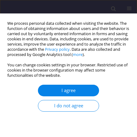
We process personal data collected when visiting the website. The
function of obtaining information about users and their behavior is
carried out by voluntarily entered information in forms and saving
cookies in end devices. Data, including cookies, are used to provide
services, improve the user experience and to analyze the traffic in
accordance with the
Privacy policy
. Data are also collected and
processed by Google Analytics tool (
more
).
You can change cookies settings in your browser. Restricted use of
cookies in the browser configuration may affect some
Author
Cherif Bouzerira
functionalities of the website.
I agree
ORIGINAL ARTICLE
Experimental Investigation of Cementitious
I do not agree
Materials Using the Prism Technique
Rahma Messaoudi
,
Cherif Bouzerira
,
Morad Grimes
,
Hocine Oucief
Civil and Environmental Engineering Reports 2020;30(1):196-212
DOI
:
https://doi.org/10.2478/ceer-2020-0015