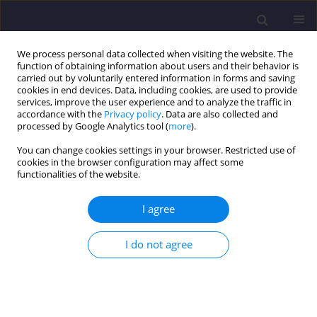
We process personal data collected when visiting the website. The
function of obtaining information about users and their behavior is
carried out by voluntarily entered information in forms and saving
cookies in end devices. Data, including cookies, are used to provide
services, improve the user experience and to analyze the traffic in
accordance with the
Privacy policy
. Data are also collected and
processed by Google Analytics tool (
more
).
You can change cookies settings in your browser. Restricted use of
cookies in the browser configuration may affect some
Author
Messaouda Boutahir
functionalities of the website.
Born Bencheikh
I agree
ORIGINAL ARTICLE
I do not agree
Contribution to the Study of Soil Stabilized by
Ballast Columns
Messaouda Boutahir Born Bencheikh
,
Assia Aidoud
,
Fatima Zohra
Benamara