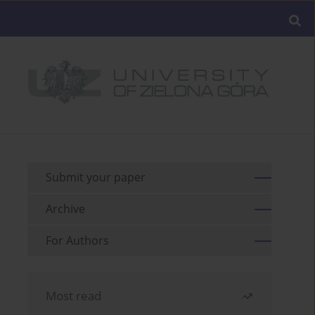
Submit your paper
Archive
For Authors
Most read