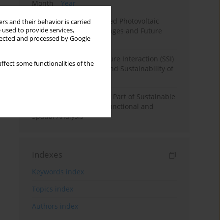
Month
Year
Recycling of Silicon-Based Photovoltaic
rs and their behavior is carried
 used to provide services,
Panels: Benefits, Challenges and Future
llected and processed by Google
Directions
The Effect of Soil-Structure Interaction (SSI)
ffect some functionalities of the
on Structural Stability and Sustainability of
RC Structures
Underground Spaces as Part of Sustainable
Urban Development - Functional and
Spatial Analysis
Indexes
Keywords index
Topics index
Authors index