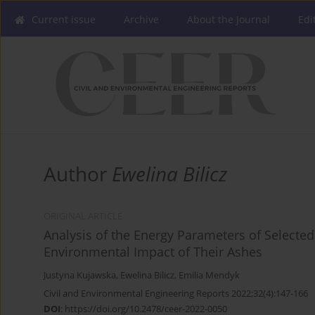
Current issue
Archive
About the Journal
Edi
Author
Ewelina Bilicz
ORIGINAL ARTICLE
Analysis of the Energy Parameters of Selecte
Environmental Impact of Their Ashes
Justyna Kujawska
,
Ewelina Bilicz
,
Emilia Mendyk
Civil and Environmental Engineering Reports 2022;32(4):147-166
DOI
:
https://doi.org/10.2478/ceer-2022-0050