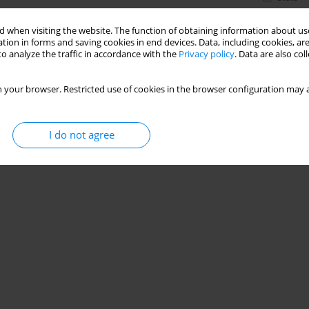
 when visiting the website. The function of obtaining information about use
tion in forms and saving cookies in end devices. Data, including cookies, are
o analyze the traffic in accordance with the
Privacy policy
. Data are also co
 your browser. Restricted use of cookies in the browser configuration may a
I do not agree