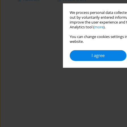
We process personal data collected
out by voluntarily entered informa
improve the user experience and t
Analytics tool (
more
).
You can change cookies settings in
website.
I agree