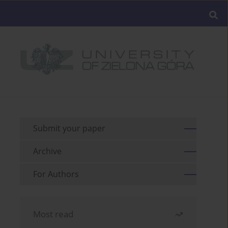
Submit your paper
Archive
For Authors
Most read