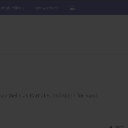
torial Policies
For Authors
ashells as Partial Substitution for Sand
Stats