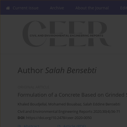
Current issue
Archive
About the Journal
Edi
Author
Salah Bensebti
ORIGINAL ARTICLE
Formulation of a Concrete Based on Grinded Se
Khaled Boudjellal
,
Mohamed Bouabaz
,
Salah Eddine Bensebti
Civil and Environmental Engineering Reports 2020;30(4):56-71
DOI
:
https://doi.org/10.2478/ceer-2020-0050
Abstract
Article
(PDF)