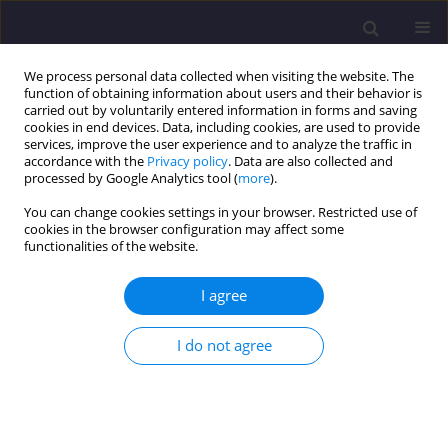
We process personal data collected when visiting the website. The
function of obtaining information about users and their behavior is
carried out by voluntarily entered information in forms and saving
cookies in end devices. Data, including cookies, are used to provide
services, improve the user experience and to analyze the traffic in
accordance with the
Privacy policy
. Data are also collected and
processed by Google Analytics tool (
more
).
You can change cookies settings in your browser. Restricted use of
cookies in the browser configuration may affect some
Author
Piotr Benduch
functionalities of the website.
I agree
ORIGINAL ARTICLE
Shoreline as the Boundary of a Property in the
I do not agree
Cadastre
Paweł Hanus
,
Piotr Benduch
Civil and Environmental Engineering Reports 2025;35(3):94-107
DOI
:
https://doi.org/10.59440/ceer/205540