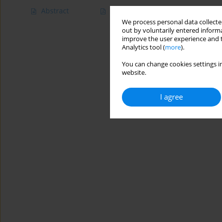
Abstract
Article
(PDF)
We process personal data collected
out by voluntarily entered informa
improve the user experience and t
Analytics tool (
more
).
You can change cookies settings in
website.
I agree