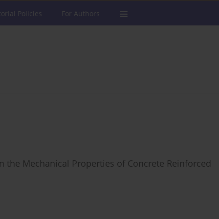
torial Policies
For Authors
n the Mechanical Properties of Concrete Reinforced