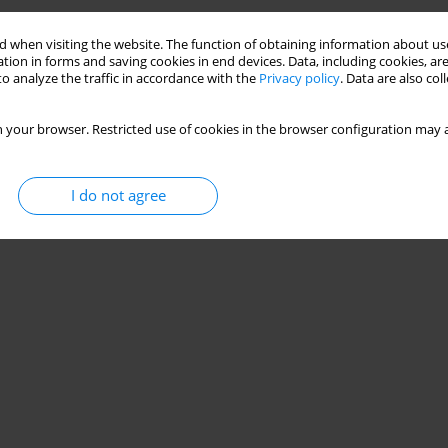
Stats
 when visiting the website. The function of obtaining information about use
tion in forms and saving cookies in end devices. Data, including cookies, are
o analyze the traffic in accordance with the
Privacy policy
. Data are also co
 your browser. Restricted use of cookies in the browser configuration may a
I do not agree