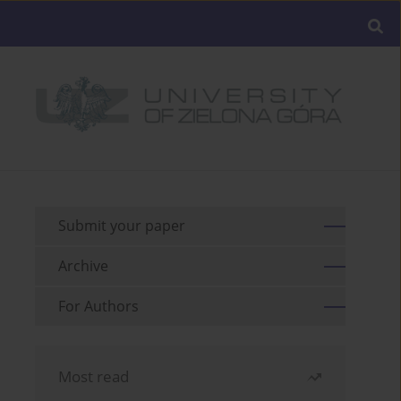
Submit your paper
Archive
For Authors
Most read