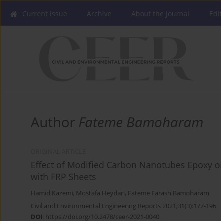
Current issue
Archive
About the Journal
Edi
Author
Fateme Bamoharam
ORIGINAL ARTICLE
Effect of Modified Carbon Nanotubes Epoxy o
with FRP Sheets
Hamid Kazemi
,
Mostafa Heydari
,
Fateme Farash Bamoharam
Civil and Environmental Engineering Reports 2021;31(3):177-196
DOI
:
https://doi.org/10.2478/ceer-2021-0040