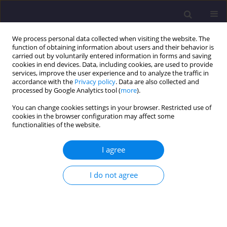
We process personal data collected when visiting the website. The
function of obtaining information about users and their behavior is
carried out by voluntarily entered information in forms and saving
cookies in end devices. Data, including cookies, are used to provide
services, improve the user experience and to analyze the traffic in
accordance with the
Privacy policy
. Data are also collected and
processed by Google Analytics tool (
more
).
You can change cookies settings in your browser. Restricted use of
cookies in the browser configuration may affect some
Author
Maciej Babiuch
functionalities of the website.
I agree
ORIGINAL ARTICLE
Influence of Space-Time Heterogeneity of Water
I do not agree
Consumption Conditions on the Parameters of a
Water Supply System
Ewa Ogiołda
,
Ireneusz Nowogoński
,
Maciej Babiuch
Civil and Environmental Engineering Reports 2017;24(1):159-167