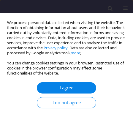
We process personal data collected when visiting the website. The
function of obtaining information about users and their behavior is
carried out by voluntarily entered information in forms and saving
cookies in end devices. Data, including cookies, are used to provide
services, improve the user experience and to analyze the traffic in
accordance with the
Privacy policy
. Data are also collected and
processed by Google Analytics tool (
more
).
You can change cookies settings in your browser. Restricted use of
cookies in the browser configuration may affect some
Author
Nik Awang
functionalities of the website.
ORIGINAL ARTICLE
I agree
Bio-delignification and Pre-treatment of Oil Palm
Frond (OPF) by Trametes Polyzona for Enhanced
I do not agree
Biochemical Methane Potential (BMP)
Muhammad Nazmi Mahmud
,
Masratul Hawa Mohd
,
Nik
Azimatolakma Awang
,
Nur Syamimi Zaidi
Civil and Environmental Engineering Reports 2024;34(4):272-283