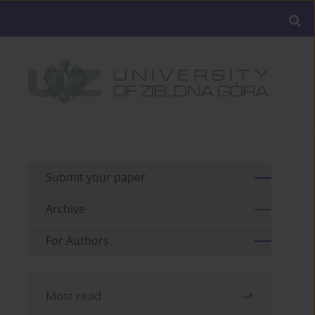
Submit your paper
Archive
For Authors
Most read