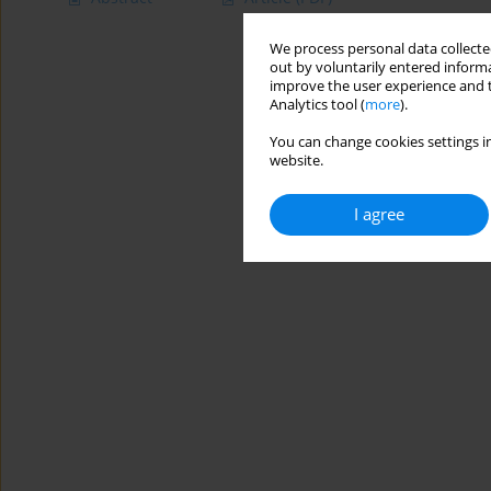
We process personal data collected
out by voluntarily entered informa
improve the user experience and t
Analytics tool (
more
).
You can change cookies settings in
website.
I agree