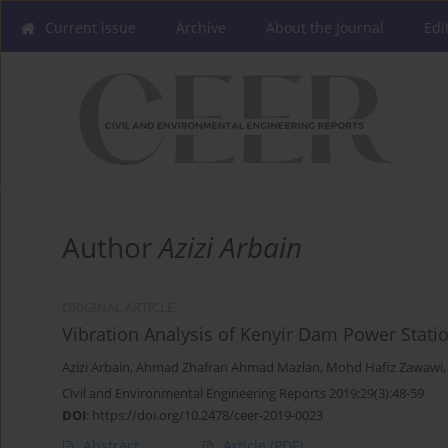
Current issue
Archive
About the Journal
Edi
Author
Azizi Arbain
ORIGINAL ARTICLE
Vibration Analysis of Kenyir Dam Power Stati
Azizi Arbain
,
Ahmad Zhafran Ahmad Mazlan
,
Mohd Hafiz Zawawi
Civil and Environmental Engineering Reports 2019;29(3):48-59
DOI
:
https://doi.org/10.2478/ceer-2019-0023
Abstract
Article
(PDF)