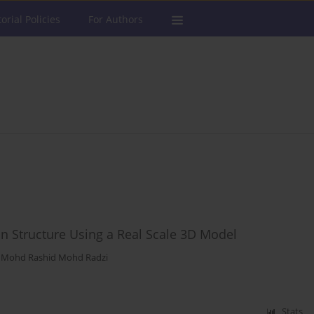
torial Policies
For Authors
on Structure Using a Real Scale 3D Model
,
Mohd Rashid Mohd Radzi
Stats