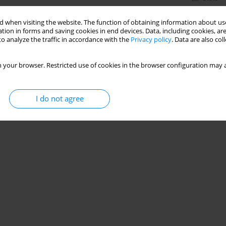
 when visiting the website. The function of obtaining information about use
tion in forms and saving cookies in end devices. Data, including cookies, are
o analyze the traffic in accordance with the
Privacy policy
. Data are also co
 your browser. Restricted use of cookies in the browser configuration may a
I do not agree