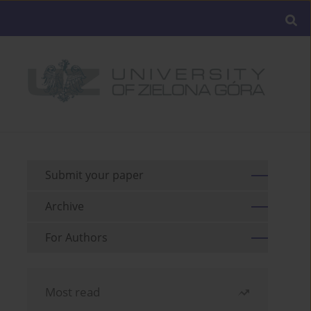
Submit your paper
Archive
For Authors
Most read