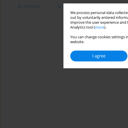
Abstract
Article
(PDF)
We process personal data collected
out by voluntarily entered informa
improve the user experience and t
Analytics tool (
more
).
You can change cookies settings in
website.
I agree