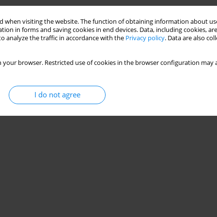
Stats
 when visiting the website. The function of obtaining information about use
tion in forms and saving cookies in end devices. Data, including cookies, are
o analyze the traffic in accordance with the
Privacy policy
. Data are also co
 your browser. Restricted use of cookies in the browser configuration may a
I do not agree