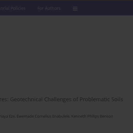
torial Policies
For Authors
ures: Geotechnical Challenges of Problematic Soils
naya Eze
,
Ewemade Cornelius Enabulele
,
Kenneth Philips Benson