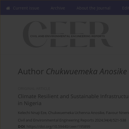
Current issue
Archive
About the Journal
Edi
Author
Chukwuemeka Anosike
ORIGINAL ARTICLE
Climate Resilient and Sustainable Infrastruct
in Nigeria
Kelechi Nnaji Eze
,
Chukwuemeka Uchenna Anosike
,
Favour Nnen
Civil and Environmental Engineering Reports 2024;34(4):521-538
DOI
:
https://doi.org/10.59440/ceer/195899