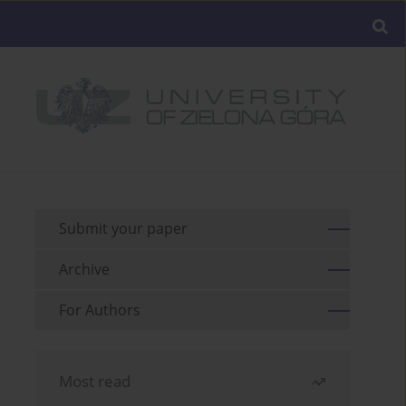
Submit your paper
Archive
For Authors
Most read