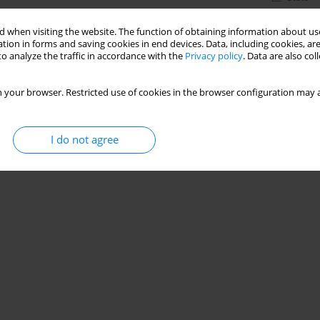
 when visiting the website. The function of obtaining information about use
tion in forms and saving cookies in end devices. Data, including cookies, are
o analyze the traffic in accordance with the
Privacy policy
. Data are also co
 your browser. Restricted use of cookies in the browser configuration may a
I do not agree