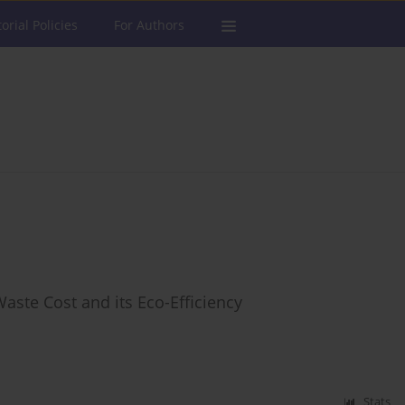
torial Policies
For Authors
Waste Cost and its Eco-Efficiency
Stats