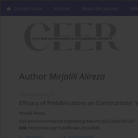
Current issue
Archive
About the Journal
Edi
Author
Mirjalili Alireza
ORIGINAL ARTICLE
Efficacy of Prefabrications on Constructions' 
Mirjalili Alireza
Civil and Environmental Engineering Reports 2022;32(3):207-227
DOI
:
https://doi.org/10.2478/ceer-2022-0036
Abstract
Article
(PDF)