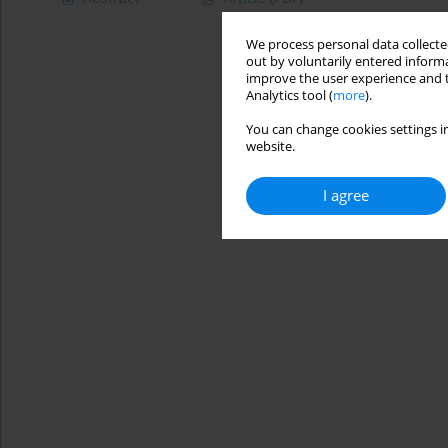
We process personal data collected
out by voluntarily entered informa
improve the user experience and t
Analytics tool (
more
).
You can change cookies settings in
website.
I agree