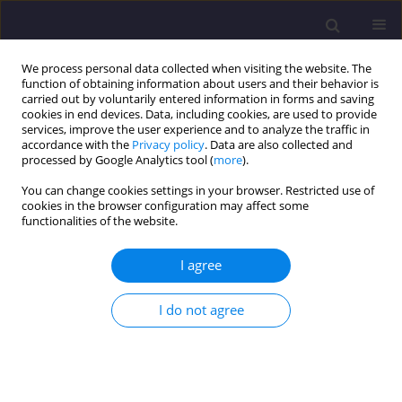
We process personal data collected when visiting the website. The
function of obtaining information about users and their behavior is
carried out by voluntarily entered information in forms and saving
cookies in end devices. Data, including cookies, are used to provide
services, improve the user experience and to analyze the traffic in
accordance with the
Privacy policy
. Data are also collected and
processed by Google Analytics tool (
more
).
You can change cookies settings in your browser. Restricted use of
cookies in the browser configuration may affect some
Author
Nurul Hana Adi Maimun
functionalities of the website.
ORIGINAL ARTICLE
I agree
The Power of Place: How Location Drives
Residential Rental Prices in Kuala Lumpur
I do not agree
Educational Zones
SHANG YIN TAN
,
NURUL HANA ADI MAIMUN
,
SITI ZALEHA BINTI DAUD
Civil and Environmental Engineering Reports 2025;35(2):24-34
DOI
:
https://doi.org/10.59440/ceer/202030