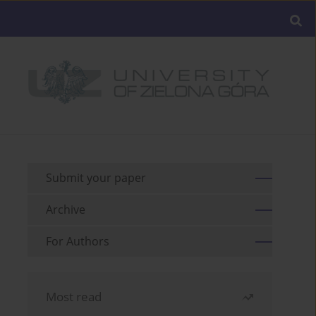
Submit your paper
Archive
For Authors
Most read