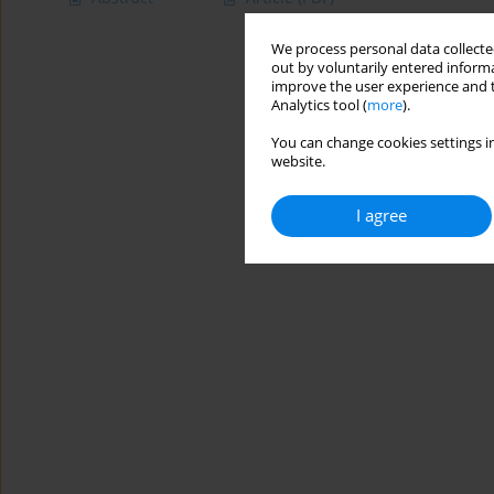
We process personal data collected
out by voluntarily entered informa
improve the user experience and t
Analytics tool (
more
).
You can change cookies settings in
website.
I agree