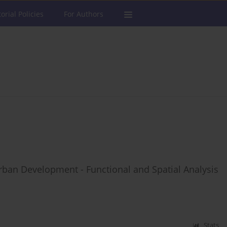
torial Policies
For Authors
rban Development - Functional and Spatial Analysis
Stats