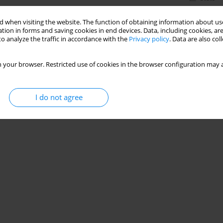
 when visiting the website. The function of obtaining information about use
tion in forms and saving cookies in end devices. Data, including cookies, are
o analyze the traffic in accordance with the
Privacy policy
. Data are also co
 your browser. Restricted use of cookies in the browser configuration may a
I do not agree