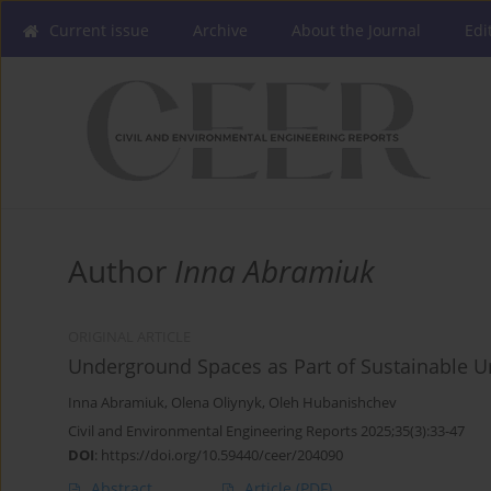
Current issue
Archive
About the Journal
Edi
Author
Inna Abramiuk
ORIGINAL ARTICLE
Underground Spaces as Part of Sustainable U
Inna Abramiuk
,
Olena Oliynyk
,
Oleh Hubanishchev
Civil and Environmental Engineering Reports 2025;35(3):33-47
DOI
:
https://doi.org/10.59440/ceer/204090
Abstract
Article
(PDF)