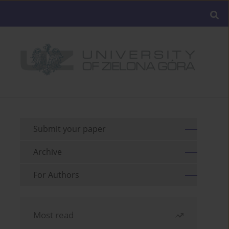
Submit your paper
Archive
For Authors
Most read