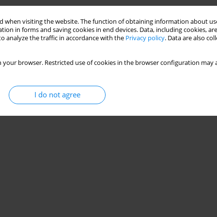
Stats
 when visiting the website. The function of obtaining information about use
tion in forms and saving cookies in end devices. Data, including cookies, are
o analyze the traffic in accordance with the
Privacy policy
. Data are also co
 your browser. Restricted use of cookies in the browser configuration may a
I do not agree