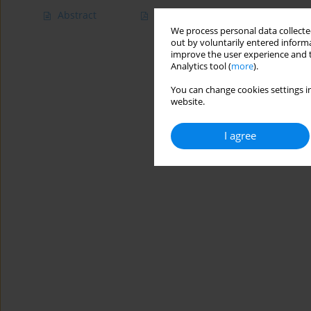
Abstract
Article
(PDF)
We process personal data collected
out by voluntarily entered informa
improve the user experience and t
Analytics tool (
more
).
You can change cookies settings in
website.
I agree