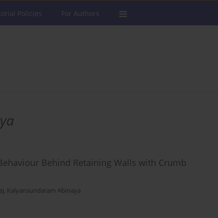
torial Policies
For Authors
aya
Behaviour Behind Retaining Walls with Crumb
aj
,
Kalyansundaram Abinaya