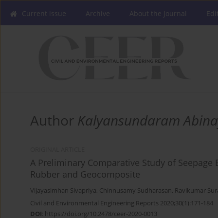
Current issue
Archive
About the Journal
Edi
Author
Kalyansundaram Abin
ORIGINAL ARTICLE
A Preliminary Comparative Study of Seepage 
Rubber and Geocomposite
Vijayasimhan Sivapriya
,
Chinnusamy Sudharasan
,
Ravikumar Sur
Civil and Environmental Engineering Reports 2020;30(1):171-184
DOI
:
https://doi.org/10.2478/ceer-2020-0013