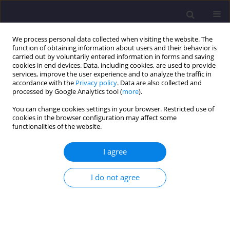
We process personal data collected when visiting the website. The
function of obtaining information about users and their behavior is
carried out by voluntarily entered information in forms and saving
cookies in end devices. Data, including cookies, are used to provide
services, improve the user experience and to analyze the traffic in
accordance with the
Privacy policy
. Data are also collected and
processed by Google Analytics tool (
more
).
You can change cookies settings in your browser. Restricted use of
cookies in the browser configuration may affect some
Author
Abdul Abdullah
functionalities of the website.
I agree
ORIGINAL ARTICLE
Bioaccumulation of Heavy Metals in Mackerel
I do not agree
and Red Hybrid Tilapia Collected from Kijal and
Paka, Terengganu, Malaysia
Ahmed H. A. Dabwan
,
Ummu Asma’ Hafifah Bt. Mohmad Saluddin
,
Nursuhaili Bt. Mohd Isa
,
Abdul Hadi Abdullah
,
Amri Bin Hj. Mohamed
,