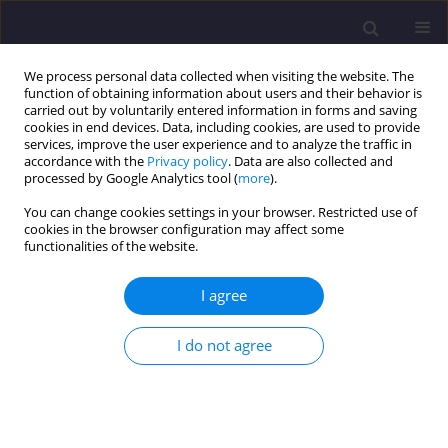
We process personal data collected when visiting the website. The
function of obtaining information about users and their behavior is
carried out by voluntarily entered information in forms and saving
cookies in end devices. Data, including cookies, are used to provide
services, improve the user experience and to analyze the traffic in
accordance with the
Privacy policy
. Data are also collected and
processed by Google Analytics tool (
more
).
You can change cookies settings in your browser. Restricted use of
cookies in the browser configuration may affect some
Author
Sanjay Sharma
functionalities of the website.
I agree
ORIGINAL ARTICLE
Investigating the Rheology and Strength of Self-
I do not agree
compacting Geopolymer Concrete Using Blast
Furnace Slag and Flyash
Geeta Mehta
,
Sanjay Kumar Sharma
Civil and Environmental Engineering Reports 2025;35(4):150-163