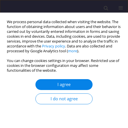
We process personal data collected when visiting the website. The
function of obtaining information about users and their behavior is
carried out by voluntarily entered information in forms and saving
cookies in end devices. Data, including cookies, are used to provide
services, improve the user experience and to analyze the traffic in
accordance with the
Privacy policy
. Data are also collected and
processed by Google Analytics tool (
more
).
You can change cookies settings in your browser. Restricted use of
cookies in the browser configuration may affect some
Author
Senthilraja
functionalities of the website.
Shanmugasundaram
I agree
ORIGINAL ARTICLE
I do not agree
Selection of Robot for Contour Crafting Using
Analytical Hierarchy Process
Senthilraja Shanmugasundaram
,
Raja Muthaiah