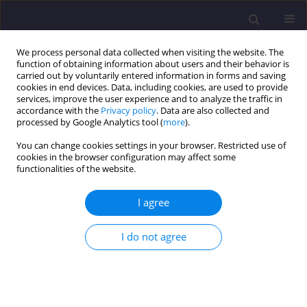
We process personal data collected when visiting the website. The
function of obtaining information about users and their behavior is
carried out by voluntarily entered information in forms and saving
cookies in end devices. Data, including cookies, are used to provide
services, improve the user experience and to analyze the traffic in
accordance with the
Privacy policy
. Data are also collected and
processed by Google Analytics tool (
more
).
You can change cookies settings in your browser. Restricted use of
cookies in the browser configuration may affect some
Author
Klaudia Rakocz
functionalities of the website.
I agree
ORIGINAL ARTICLE
Changes in The Content of Biodegradable
I do not agree
Organic Matter in Tap Water in The City of
Częstochowa / Zmiany Zawartości
Biodegradowalnej Materii Organicznej w Wodzie
Wodociagowej Dla Miasta Częstochowy