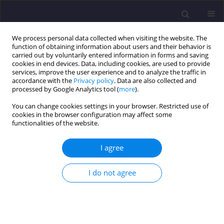
We process personal data collected when visiting the website. The
function of obtaining information about users and their behavior is
carried out by voluntarily entered information in forms and saving
cookies in end devices. Data, including cookies, are used to provide
services, improve the user experience and to analyze the traffic in
accordance with the
Privacy policy
. Data are also collected and
processed by Google Analytics tool (
more
).
You can change cookies settings in your browser. Restricted use of
cookies in the browser configuration may affect some
Author
Pulijala Bhavani
functionalities of the website.
I agree
ORIGINAL ARTICLE
Proposal of an Encapsulation-led Disposal
I do not agree
Method for Tannery Sludge – A Circularity
Approach
Saravanan J
,
Venkateswara Rao P
,
Pulijala Bhavani
,
Ravindran T
,
Venkata Siva Sai G.C