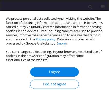
We process personal data collected when visiting the website. The
function of obtaining information about users and their behavior is
carried out by voluntarily entered information in forms and saving
cookies in end devices. Data, including cookies, are used to provide
services, improve the user experience and to analyze the traffic in
accordance with the
Privacy policy
. Data are also collected and
processed by Google Analytics tool (
more
).
You can change cookies settings in your browser. Restricted use of
cookies in the browser configuration may affect some
Author
Roberto Monti
functionalities of the website.
I agree
ORIGINAL ARTICLE
Assessment of Correlation Between InSAR
I do not agree
Coherence and Multispectral Indices for Soil
Moisture Monitoring
Aleksandra Kaczmarek
,
Roberto Monti
,
Mirko Reguzzoni
,
Jan
Blachowski