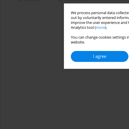
We process personal data collected
out by voluntarily entered informa
improve the user experience and t
Analytics tool (
more
).
You can change cookies settings in
website.
I agree