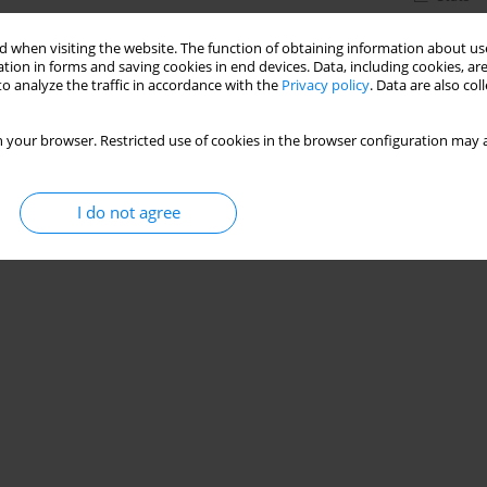
 when visiting the website. The function of obtaining information about use
tion in forms and saving cookies in end devices. Data, including cookies, are
o analyze the traffic in accordance with the
Privacy policy
. Data are also co
 your browser. Restricted use of cookies in the browser configuration may a
I do not agree