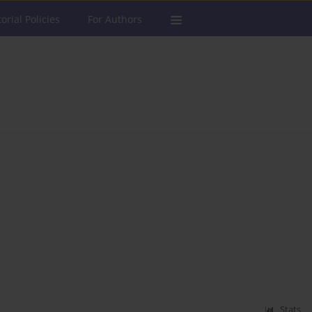
torial Policies
For Authors
Stats