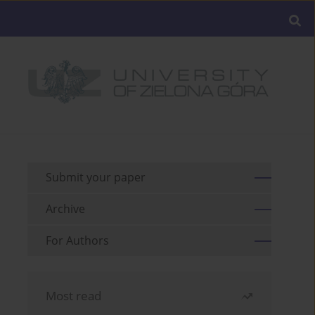
Submit your paper
Archive
For Authors
Most read