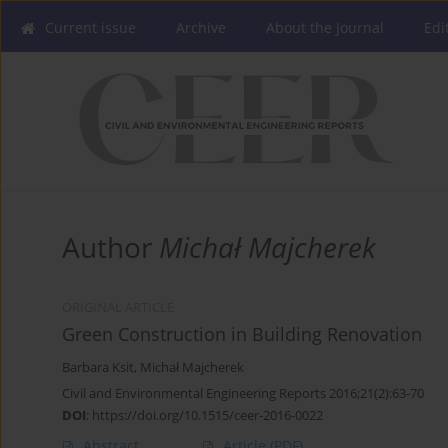
Current issue
Archive
About the Journal
Edi
Author
Michał Majcherek
ORIGINAL ARTICLE
Green Construction in Building Renovation
Barbara Ksit
,
Michał Majcherek
Civil and Environmental Engineering Reports 2016;21(2):63-70
DOI
:
https://doi.org/10.1515/ceer-2016-0022
Abstract
Article
(PDF)