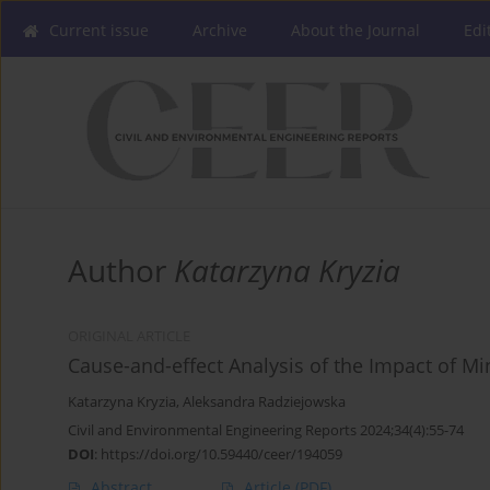
Current issue
Archive
About the Journal
Edi
Author
Katarzyna Kryzia
ORIGINAL ARTICLE
Cause-and-effect Analysis of the Impact of Min
Katarzyna Kryzia
,
Aleksandra Radziejowska
Civil and Environmental Engineering Reports 2024;34(4):55-74
DOI
:
https://doi.org/10.59440/ceer/194059
Abstract
Article
(PDF)