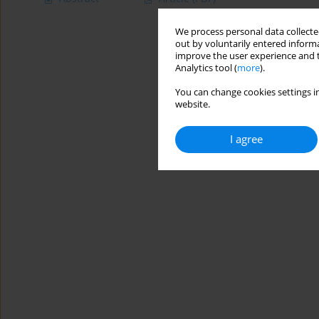
We process personal data collected
out by voluntarily entered informa
improve the user experience and t
Analytics tool (
more
).
You can change cookies settings in
website.
I agree