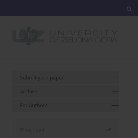
Submit your paper
Archive
For Authors
Most read