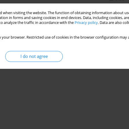
 when visiting the website. The function of obtaining information about use
tion in forms and saving cookies in end devices. Data, including cookies, are
o analyze the traffic in accordance with the
Privacy policy
. Data are also co
 your browser. Restricted use of cookies in the browser configuration may a
I do not agree