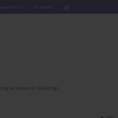
torial Policies
For Authors
ing Activities on Buildings
Stats