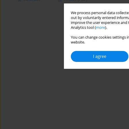
We process personal data collected
out by voluntarily entered informa
improve the user experience and t
Analytics tool (
more
).
You can change cookies settings in
website.
I agree