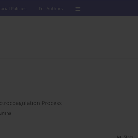
torial Policies
For Authors
ctrocoagulation Process
irisha
Stats