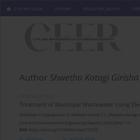
Current issue
Archive
About the Journal
Edi
Author
Shwetha Kotagi Girisha
ORIGINAL ARTICLE
Treatment of Municipal Wastewater Using Ele
Abhishek H
,
Vijayakumar H
,
Mahesh Kumar C L
,
Shwetha Kotagi G
Civil and Environmental Engineering Reports 2023;33(4):1-13
DOI
:
https://doi.org/10.59440/ceer/173575
Abstract
Article
(PDF)