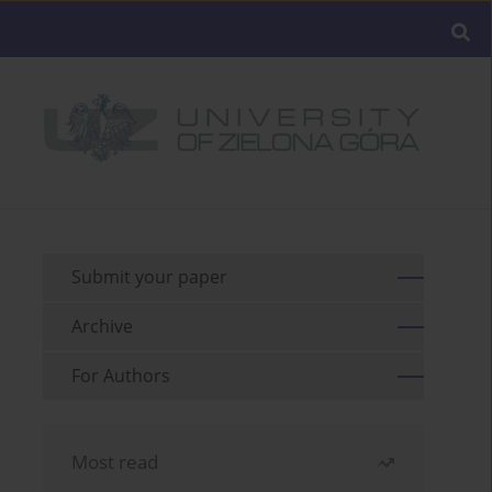
Submit your paper
Archive
For Authors
Most read