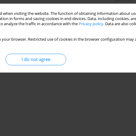
 when visiting the website. The function of obtaining information about use
tion in forms and saving cookies in end devices. Data, including cookies, are
o analyze the traffic in accordance with the
Privacy policy
. Data are also co
 your browser. Restricted use of cookies in the browser configuration may a
I do not agree