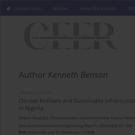
Current issue
Archive
About the Journal
Edi
Author
Kenneth Benson
ORIGINAL ARTICLE
Climate Resilient and Sustainable Infrastruct
in Nigeria
Kelechi Nnaji Eze
,
Chukwuemeka Uchenna Anosike
,
Favour Nnen
Civil and Environmental Engineering Reports 2024;34(4):521-538
DOI
:
https://doi.org/10.59440/ceer/195899