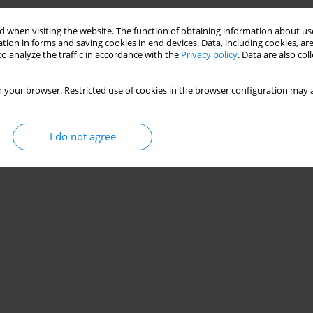
Stats
 when visiting the website. The function of obtaining information about use
tion in forms and saving cookies in end devices. Data, including cookies, are
o analyze the traffic in accordance with the
Privacy policy
. Data are also co
 your browser. Restricted use of cookies in the browser configuration may a
I do not agree