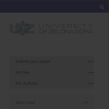
Submit your paper
Archive
For Authors
Most read