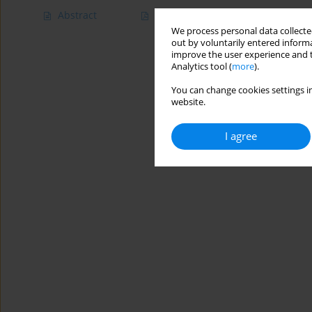
Abstract
Article
(PDF)
We process personal data collected
out by voluntarily entered informa
improve the user experience and t
Analytics tool (
more
).
You can change cookies settings in
website.
I agree