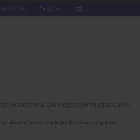
torial Policies
For Authors
ures: Geotechnical Challenges of Problematic Soils
naya Eze
,
Ewemade Cornelius Enabulele
,
Kenneth Philips Benson