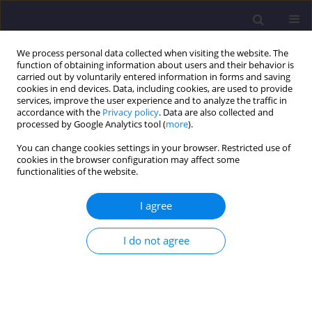
We process personal data collected when visiting the website. The
function of obtaining information about users and their behavior is
carried out by voluntarily entered information in forms and saving
cookies in end devices. Data, including cookies, are used to provide
services, improve the user experience and to analyze the traffic in
accordance with the
Privacy policy
. Data are also collected and
processed by Google Analytics tool (
more
).
You can change cookies settings in your browser. Restricted use of
cookies in the browser configuration may affect some
Author
Jacek Szafran
functionalities of the website.
I agree
ORIGINAL ARTICLE
Steel Lattice Tower Under Ultimate Load –
I do not agree
Chosen Joint Analysis
Jacek Szafran
,
Kazimierz Rykaluk
Civil and Environmental Engineering Reports 2017;25(2):199-210
DOI
:
https://doi.org/10.1515/ceer-2017-0030