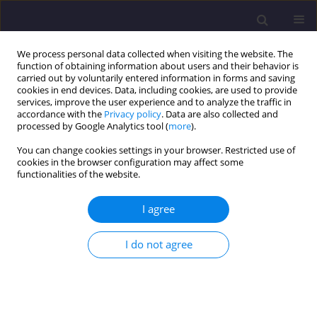
We process personal data collected when visiting the website. The
function of obtaining information about users and their behavior is
carried out by voluntarily entered information in forms and saving
cookies in end devices. Data, including cookies, are used to provide
services, improve the user experience and to analyze the traffic in
accordance with the
Privacy policy
. Data are also collected and
processed by Google Analytics tool (
more
).
You can change cookies settings in your browser. Restricted use of
cookies in the browser configuration may affect some
Author
Naouel Dali
functionalities of the website.
I agree
ORIGINAL ARTICLE
Planning and Management of Water Resources in
I do not agree
the Context of Economic Devlopment and
Climate Change in Algerian Highlandsby the
WEAP Model, Case of the Gareat El Tarf Basin
(Northwestern Algeria)