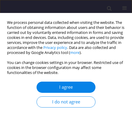
We process personal data collected when visiting the website. The
function of obtaining information about users and their behavior is
carried out by voluntarily entered information in forms and saving
cookies in end devices. Data, including cookies, are used to provide
services, improve the user experience and to analyze the traffic in
accordance with the
Privacy policy
. Data are also collected and
processed by Google Analytics tool (
more
).
You can change cookies settings in your browser. Restricted use of
cookies in the browser configuration may affect some
Author
Antoni Biegus
functionalities of the website.
ORIGINAL ARTICLE
I agree
Equivalent Stabilizing Force of the Simply
Supported Roof Girders Including the
I do not agree
Longitudinal Variability of the Compression Force
Acting in the Restrained Chord
Antoni Biegus
,
Dariusz Czepiżak