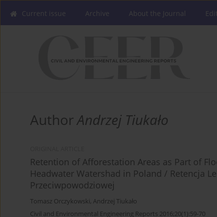
Current issue
Archive
About the Journal
Edi
Author
Andrzej Tiukało
ORIGINAL ARTICLE
Retention of Afforestation Areas as Part of F
Headwater Watershad in Poland / Retencja L
Przeciwpowodziowej
Tomasz Orczykowski
,
Andrzej Tiukało
Civil and Environmental Engineering Reports 2016;20(1):59-70