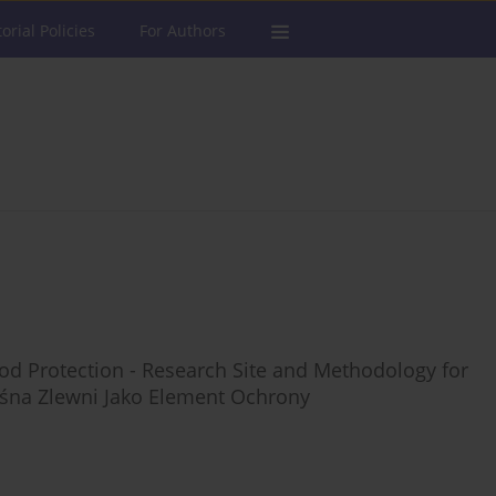
torial Policies
For Authors
lood Protection - Research Site and Methodology for
eśna Zlewni Jako Element Ochrony