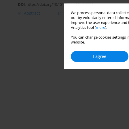
DOI
:
https://doi.org/10.1515/ceer-2016-0006
We process personal data collected
Abstract
Article
(PDF)
out by voluntarily entered informa
improve the user experience and t
Analytics tool (
more
).
You can change cookies settings in
website.
I agree