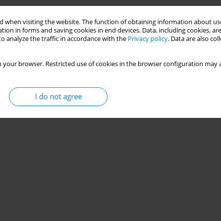
 when visiting the website. The function of obtaining information about use
Stats
tion in forms and saving cookies in end devices. Data, including cookies, are
o analyze the traffic in accordance with the
Privacy policy
. Data are also co
 your browser. Restricted use of cookies in the browser configuration may a
I do not agree