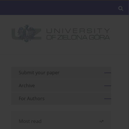
Submit your paper
Archive
For Authors
Most read