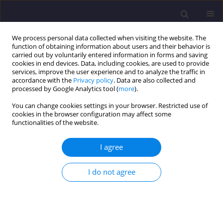
We process personal data collected when visiting the website. The
function of obtaining information about users and their behavior is
carried out by voluntarily entered information in forms and saving
cookies in end devices. Data, including cookies, are used to provide
services, improve the user experience and to analyze the traffic in
accordance with the
Privacy policy
. Data are also collected and
processed by Google Analytics tool (
more
).
You can change cookies settings in your browser. Restricted use of
cookies in the browser configuration may affect some
Author
Alina Wright
functionalities of the website.
I agree
ORIGINAL ARTICLE
Proposal for Modernisation of Large Block
I do not agree
System Buildings (Lbs) - Facades – Lublin
University of Technology
Alina Miedviedieva Wright
,
Anna Ostańska
Civil and Environmental Engineering Reports 2021;31(3):235-250