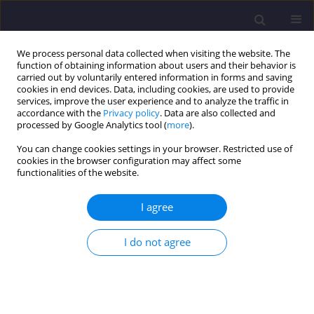
We process personal data collected when visiting the website. The
function of obtaining information about users and their behavior is
carried out by voluntarily entered information in forms and saving
cookies in end devices. Data, including cookies, are used to provide
services, improve the user experience and to analyze the traffic in
accordance with the
Privacy policy
. Data are also collected and
processed by Google Analytics tool (
more
).
You can change cookies settings in your browser. Restricted use of
cookies in the browser configuration may affect some
Author
Aldona Kożan
functionalities of the website.
I agree
ORIGINAL ARTICLE
Revitalisation As a Force Promoting Spatial
I do not agree
Changes in Wrocław/ Idea Rewitalizacji Motorem
Przemian Przestrzennych Wrocławia
Aldona Kożan
Civil and Environmental Engineering Reports 2015;17(2):73-81