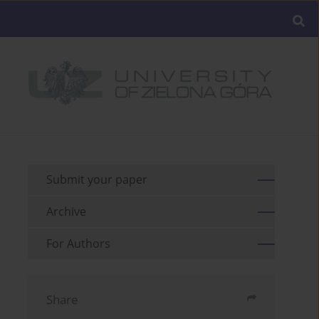
Submit your paper
Archive
For Authors
Share