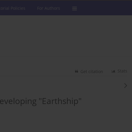
torial Policies
For Authors
Stats
Get citation
 Developing "Earthship"