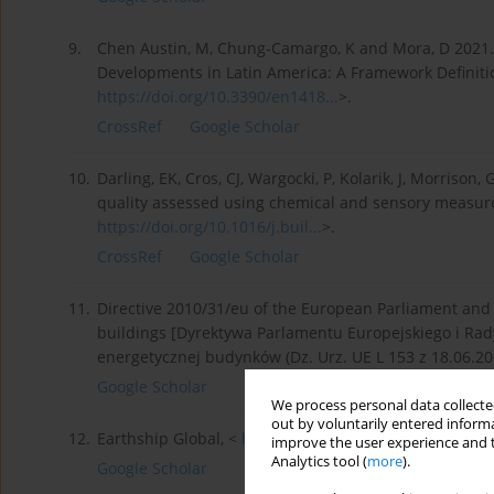
9.
Chen Austin, M, Chung-Camargo, K and Mora, D 2021. 
Developments in Latin America: A Framework Definitio
https://doi.org/10.3390/en1418...
>.
CrossRef
Google Scholar
10.
Darling, EK, Cros, CJ, Wargocki, P, Kolarik, J, Morrison
quality assessed using chemical and sensory measur
https://doi.org/10.1016/j.buil...
>.
CrossRef
Google Scholar
11.
Directive 2010/31/eu of the European Parliament and
buildings [Dyrektywa Parlamentu Europejskiego i Rady
energetycznej budynków (Dz. Urz. UE L 153 z 18.06.2010
Google Scholar
We process personal data collected
out by voluntarily entered informa
12.
Earthship Global, <
https://www.earthshipglobal.co...
improve the user experience and t
Analytics tool (
more
).
Google Scholar