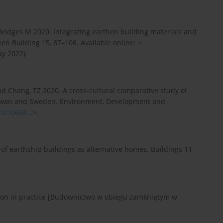
 Bridges M 2020. Integrating earthen building materials and
n Building 15, 87–106. Available online: <
y 2022).
and Chang, TZ 2020. A cross-cultural comparative study of
Taiwan and Sweden. Environment, Development and
7/s10668...
>.
s of earthship buildings as alternative homes. Buildings 11,
tion in practice [Budownictwo w obiegu zamkniętym w