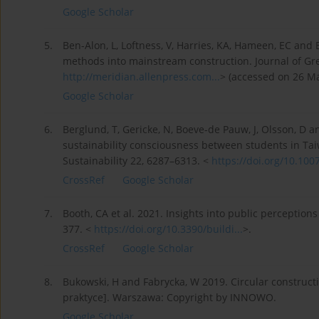
Google Scholar
5.
Ben-Alon, L, Loftness, V, Harries, KA, Hameen, EC and
methods into mainstream construction. Journal of Gree
http://meridian.allenpress.com...
> (accessed on 26 Ma
Google Scholar
6.
Berglund, T, Gericke, N, Boeve-de Pauw, J, Olsson, D 
sustainability consciousness between students in 
Sustainability 22, 6287–6313. <
https://doi.org/10.100
CrossRef
Google Scholar
7.
Booth, CA et al. 2021. Insights into public perception
377. <
https://doi.org/10.3390/buildi...
>.
CrossRef
Google Scholar
8.
Bukowski, H and Fabrycka, W 2019. Circular construc
praktyce]. Warszawa: Copyright by INNOWO.
Google Scholar