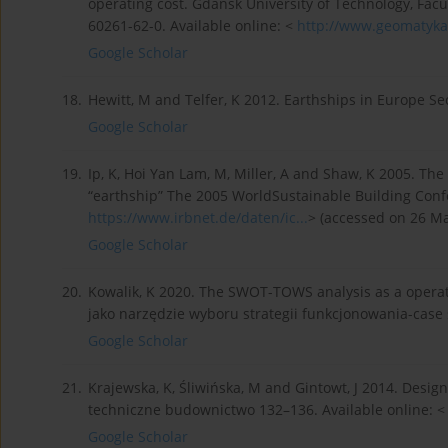
operating cost. Gdańsk University of Technology, Facu
60261-62-0. Available online: <
http://www.geomatyka.
Google Scholar
18.
Hewitt, M and Telfer, K 2012. Earthships in Europe S
Google Scholar
19.
Ip, K, Hoi Yan Lam, M, Miller, A and Shaw, K 2005. T
“earthship” The 2005 WorldSustainable Building Confe
https://www.irbnet.de/daten/ic...
> (accessed on 26 Ma
Google Scholar
20.
Kowalik, K 2020. The SWOT-TOWS analysis as a operat
jako narzędzie wyboru strategii funkcjonowania-case s
Google Scholar
21.
Krajewska, K, Śliwińska, M and Gintowt, J 2014. Desig
techniczne budownictwo 132–136. Available online: 
Google Scholar