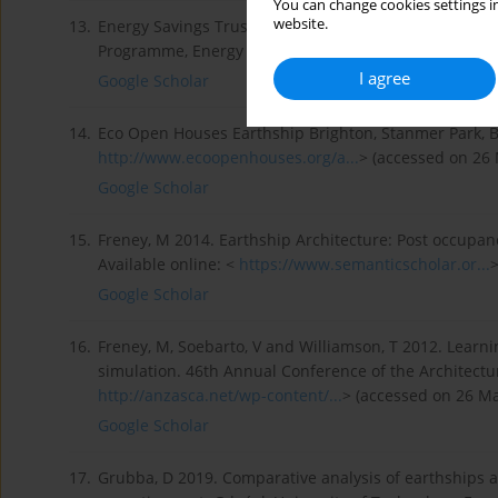
You can change cookies settings in
website.
13.
Energy Savings Trust 2014. Is the Earthship Model Vi
Programme, Energy Saving Trust. Available online: <
h
I agree
Google Scholar
14.
Eco Open Houses Earthship Brighton, Stanmer Park, BN
http://www.ecoopenhouses.org/a...
> (accessed on 26 
Google Scholar
15.
Freney, M 2014. Earthship Architecture: Post occupan
Available online: <
https://www.semanticscholar.or...
>
Google Scholar
16.
Freney, M, Soebarto, V and Williamson, T 2012. Learn
simulation. 46th Annual Conference of the Architectura
http://anzasca.net/wp-content/...
> (accessed on 26 Ma
Google Scholar
17.
Grubba, D 2019. Comparative analysis of earthships 