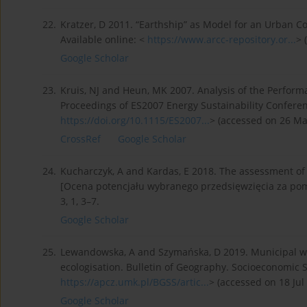
22.
Kratzer, D 2011. “Earthship” as Model for an Urban C
Available online: <
https://www.arcc-repository.or...
> 
Google Scholar
23.
Kruis, NJ and Heun, MK 2007. Analysis of the Perform
Proceedings of ES2007 Energy Sustainability Conferenc
https://doi.org/10.1115/ES2007...
> (accessed on 26 Ma
CrossRef
Google Scholar
24.
Kucharczyk, A and Kardas, E 2018. The assessment of
[Ocena potencjału wybranego przedsięwzięcia za po
3, 1, 3–7.
Google Scholar
25.
Lewandowska, A and Szymańska, D 2019. Municipal waste
ecologisation. Bulletin of Geography. Socioeconomic Se
https://apcz.umk.pl/BGSS/artic...
> (accessed on 18 Jul
Google Scholar