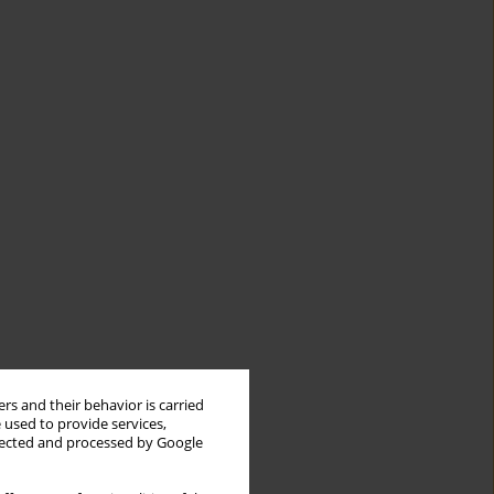
rs and their behavior is carried
 used to provide services,
llected and processed by Google