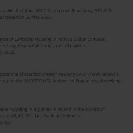
o-op Health Clinic. ARCC Conference Repository, 515–525.
(accessed on 26 May 2022).
ance of Earthship Housing in Various Global Climates.
e, Long Beach, California, June, 431–440. <
y 2022).
 potential of selected enterprise using SWOT/TOWS analysis
mocąanalizy SWOT/TOWS]. Archives of Engineering Knowledge
 recycling in big cities in Poland in the context of
ries 43, 43, 131–141. Available online: <
 2022).