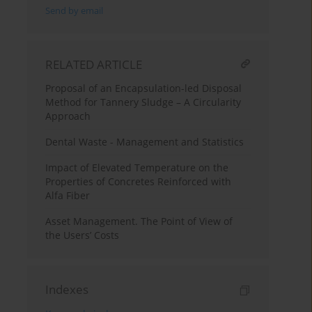
Send by email
RELATED ARTICLE
Proposal of an Encapsulation-led Disposal
Method for Tannery Sludge – A Circularity
Approach
Dental Waste - Management and Statistics
Impact of Elevated Temperature on the
Properties of Concretes Reinforced with
Alfa Fiber
Asset Management. The Point of View of
the Users’ Costs
Indexes