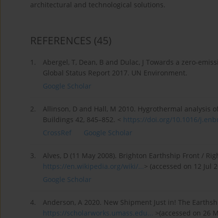
architectural and technological solutions.
REFERENCES
(45)
1.
Abergel, T, Dean, B and Dulac, J Towards a zero-emissi
Global Status Report 2017. UN Environment.
Google Scholar
2.
Allinson, D and Hall, M 2010. Hygrothermal analysis o
Buildings 42, 845–852. <
https://doi.org/10.1016/j.enbu
CrossRef
Google Scholar
3.
Alves, D (11 May 2008). Brighton Earthship Front / Righ
https://en.wikipedia.org/wiki/...
> (accessed on 12 Jul 2
Google Scholar
4.
Anderson, A 2020. New Shipment Just in! The Earthshi
https://scholarworks.umass.edu...
>(accessed on 26 M