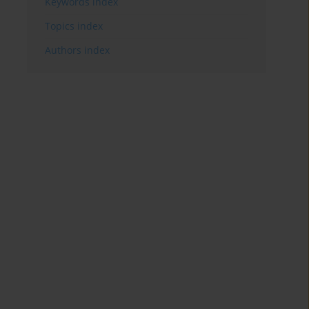
Keywords index
Topics index
Authors index