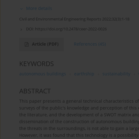
More details
Civil and Environmental Engineering Reports 2022;32(3):1-18
DOI:
https://doi.org/10.2478/ceer-2022-0026
Article
(PDF)
References
(45)
KEYWORDS
autonomous buildings
earthship
sustainability
ABSTRACT
This paper presents a general technical characteristics of
surveys of the public's knowledge and perception of this
the literature, and the development of a SWOT matrix and
dissemination of the construction of autonomous buildings
the threats in the surroundings, is not able to gain a lar
However, it was found that this technology is a possibili