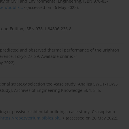
lty of Civil and Environmental Engineering, ISBN 978-83-
eu/publik...
> (accessed on 26 May 2022).
econd Edition, ISBN 978-1-84806-236-8.
he predicted and observed thermal performance of the Brighton
rence, Tokyo, 27–29. Available online: <
y 2022).
ional strategy selection tool-case study [Analiza SWOT-TOWS
tudy]. Archives of Engineering Knowledge 5I, 1, 3–5.
ning of passive residential buildings-case study. Czasopismo
<
https://repozytorium.biblos.pk...
> (accessed on 26 May 2022).