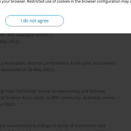
 your browser. Restricted use of cookies in the browser configuration may a
able as Affordable Ecohousing in Scotland? The Innovation
ttps://www.offgriditalia.org/...
> (accessed on 26 May 2022).
I do not agree
1 9PZ. Available online: <
May 2022).
cy evaluation, thermal performance & life cycle assessment.
 (accessed on 26 May 2022).
ing from “Earthship” based on monitoring and thermal
l Science Association, Griffith University. Available online: <
y 2022).
and conventional buildings in terms of investment and