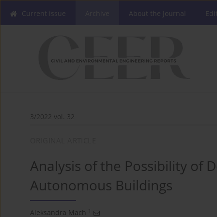
Current issue
Archive
About the Journal
Edi
3/2022 vol. 32
ORIGINAL ARTICLE
Analysis of the Possibility of
Autonomous Buildings
1
Aleksandra Mach