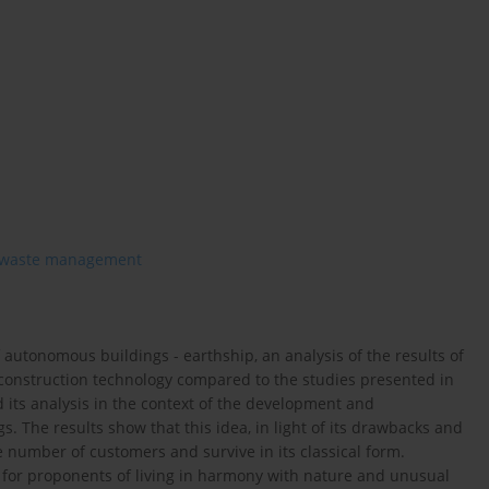
waste management
 autonomous buildings - earthship, an analysis of the results of
 construction technology compared to the studies presented in
 its analysis in the context of the development and
. The results show that this idea, in light of its drawbacks and
ge number of customers and survive in its classical form.
ty for proponents of living in harmony with nature and unusual