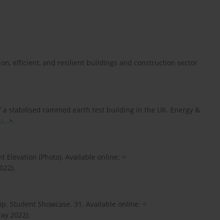
on, efficient, and resilient buildings and construction sector
f a stabilised rammed earth test building in the UK. Energy &
...
>.
t Elevation (Photo). Available online: <
022).
p. Student Showcase. 31. Available online: <
ay 2022).