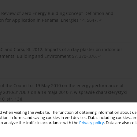
Review of Zero Energy Building Concept-Definition and
n for Application in Panama. Energies 14, 5647. <
, GC and Corsi, RL 2012. Impacts of a clay plaster on indoor air
ements. Building and Environment 57, 370–376. <
 of the Council of 19 May 2010 on the energy performance of
 2010/31/UE z dnia 19 maja 2010 r. w sprawie charakterystyki
, str. 13)].
 when visiting the website. The function of obtaining information about use
tion in forms and saving cookies in end devices. Data, including cookies, are
> (accessed on 26 May 2022).
o analyze the traffic in accordance with the
Privacy policy
. Data are also co