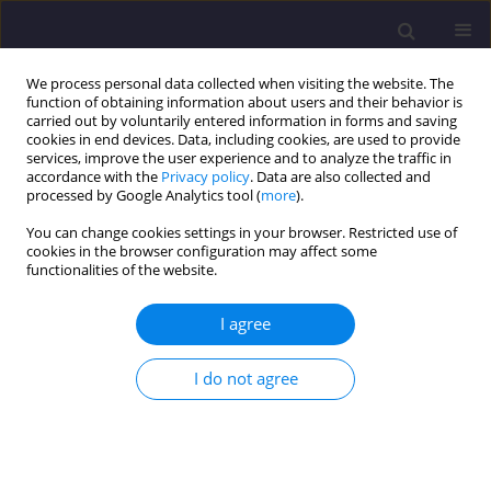
We process personal data collected when visiting the website. The
function of obtaining information about users and their behavior is
carried out by voluntarily entered information in forms and saving
cookies in end devices. Data, including cookies, are used to provide
services, improve the user experience and to analyze the traffic in
accordance with the
Privacy policy
. Data are also collected and
processed by Google Analytics tool (
more
).
You can change cookies settings in your browser. Restricted use of
cookies in the browser configuration may affect some
4/2021 vol. 31
functionalities of the website.
ORIGINAL ARTICLE
I agree
Reconstruction of the Railway
I do not agree
Station Building in Świebodzice
as the Avant-Garde of the