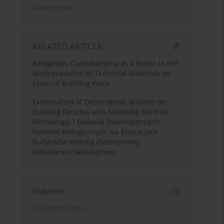
Send by email
RELATED ARTICLE
Aerophytic Cyanobacteria as a Factor in the
Biodegradation of Technical Materials on
External Building Walls
Examination of Deteriogenic Biofilms on
Building Facades with Scanning Electron
Microscopy / Badanie Deteriogennych
Nalotów Biologicznych Na Elewacjach
Budynków Metodą Elektronowej
Mikroskopii Skaningowej
Indexes
Keywords index