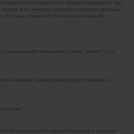
ll were tested to compare their elemental composition. Gas
analysis of the elemental composition showed a significant
ce of the well compared to the reference sample (0%).
. Corrosion and odor management in sewer systems”, Curr.
von Gebäuden. (Systemy kanalizacyjne ciśnieniowe na
śnieniowej”.
017. „Przeciwdziałanie uciążliwości odorowej w systemach