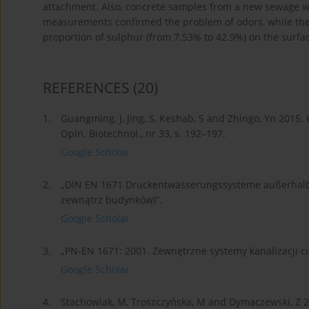
attachment. Also, concrete samples from a new sewage we
measurements confirmed the problem of odors, while the 
proportion of sulphur (from 7.53% to 42.9%) on the surfa
REFERENCES
(20)
1.
Guangming, J, Jing, S, Keshab, S and Zhingo, Yn 2015
Opin. Biotechnol., nr 33, s. 192–197.
Google Scholar
2.
„DIN EN 1671 Druckentwässerungssysteme außerhalb 
zewnątrz budynków)”.
Google Scholar
3.
„PN-EN 1671: 2001. Zewnętrzne systemy kanalizacji ci
Google Scholar
4.
Stachowiak, M, Troszczyńska, M and Dymaczewski, Z 2