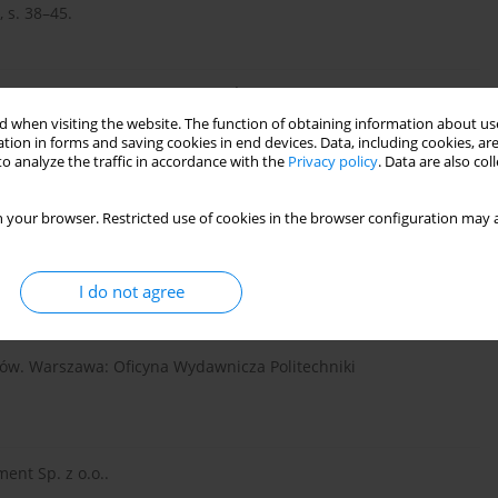
, s. 38–45.
w kanalizacji tłocznej”, Ochr. Śr., maj nr 5.
 when visiting the website. The function of obtaining information about use
tion in forms and saving cookies in end devices. Data, including cookies, are
o analyze the traffic in accordance with the
Privacy policy
. Data are also co
 eksploatacyjne”, Rynek Instal., grudzień nr 12, s. 69–73.
 your browser. Restricted use of cookies in the browser configuration may a
ical attack on concrete in wastewater applications: A state of
85, 210 n.e.
I do not agree
ałów. Warszawa: Oficyna Wydawnicza Politechniki
ent Sp. z o.o..