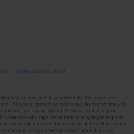
stem
sulfate attack on concret
 elemental composition of concrete under the influence of
stem. The system operator pointed to significant problems with
 of the pressure sewage system. The concentration of gases:
n selected wells. High concentrations of hydrogen sulphide
ples were taken from the internal walls of the well for testing.
r composition, using an electron microscope with an EDS