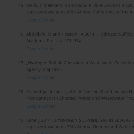
15.
Wells, T, Melchers, R and Bond P 2009. „Factors involv
zaprezentowano na 49th Annual Conference of the Aus
Google Scholar
16.
Abdollahi, M and Hosseini, A 2014. „Hydrogen Sulfide”,
Academic Press, s. 971–974.
Google Scholar
17.
„Hydrogen Sulfide Corrosion In Wastewater Collectio
Agency, maj 1991.
Google Scholar
18.
Hvitved-Jacobsen, T, Jutte, B, Nielsen, P and Jensen,
Pretreatment in Chemical Water and Wastewater Tre
Google Scholar
19.
Kane, J 2014. „HYDROGEN SULPHIDE GAS IN SEWERS
zaprezentowano na 39th Annual Queensland Water Ind