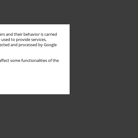
rs and their behavior is carried
 used to provide services,
llected and processed by Google
ffect some functionalities of the