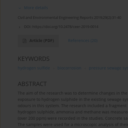
More details
Civil and Environmental Engineering Reports 2019;29(2):31-40
DOI:
https://doi.org/10.2478/ceer-2019-0014
Article
(PDF)
References
(20)
KEYWORDS
hydrogen sulfide
biocorrosion
pressure sewage sy
ABSTRACT
The aim of the research was to determine changes in the
exposure to hydrogen sulphide in the existing sewage sy
odours in this system. The research included a fragment
hydrogen sulphide, ammonia and methane was measured i
(over 200 ppm) were recorded in the studies. Concrete sam
The samples were used for a microscopic analysis of thei