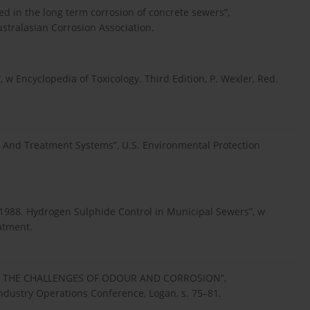
ed in the long term corrosion of concrete sewers”,
tralasian Corrosion Association.
 w Encyclopedia of Toxicology. Third Edition, P. Wexler, Red.
n And Treatment Systems”, U.S. Environmental Protection
 N 1988. Hydrogen Sulphide Control in Municipal Sewers”, w
atment.
 – THE CHALLENGES OF ODOUR AND CORROSION”,
ustry Operations Conference, Logan, s. 75–81.