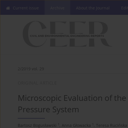
Current issue
Archive
About the Journal
Edi
2/2019 vol. 29
ORIGINAL ARTICLE
Microscopic Evaluation of th
Pressure System
1
1
Bartosz Bogusławski
,
Anna Głowacka
,
Teresa Rucińska