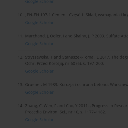
Google Scholar
10.
„PN-EN 197-1 Cement. Część 1: Skład, wymagania i k
Google Scholar
11.
Marchand, J, Odler, I and Skalny, J. P 2003. Sulfate At
Google Scholar
12.
Stryszewska, T and Stanaszek-Tomal, E 2017. The degr
Ochr. Przed Korozją, nr 60 (6), s. 197–200.
Google Scholar
13.
Gruener, M 1983. Korozja i ochrona betonu. Warszawa
Google Scholar
14.
Zhang, C, Wen, F and Cao, Y 2011. „Progress in Resear
Procedia Environ. Sci., nr 10, s. 1177–1182.
Google Scholar