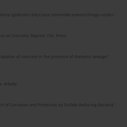
ryteria zgodności dotyczące cementów powszechnego użytku”.
tack on Concrete, Reprint. CRC Press.
adation of concrete in the presence of domestic sewage”,
: Arkady.
ch of Corrosion and Protection by Sulfate-Reducing Bacteria”,