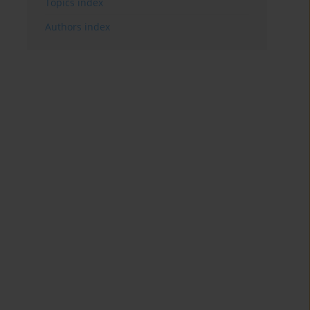
Topics index
Authors index