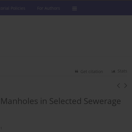
torial Policies
For Authors
Stats
Get citation
e Manholes in Selected Sewerage
1