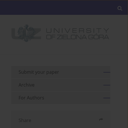
Submit your paper
Archive
For Authors
Share