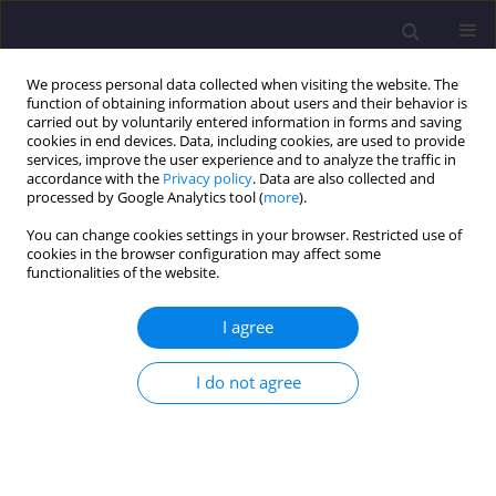
We process personal data collected when visiting the website. The
function of obtaining information about users and their behavior is
carried out by voluntarily entered information in forms and saving
cookies in end devices. Data, including cookies, are used to provide
services, improve the user experience and to analyze the traffic in
accordance with the
Privacy policy
. Data are also collected and
processed by Google Analytics tool (
more
).
You can change cookies settings in your browser. Restricted use of
cookies in the browser configuration may affect some
1/2018 vol. 28
functionalities of the website.
ORIGINAL ARTICLE
I agree
Limit Analysis of Thin-Wall
I do not agree
Metal Frames Taking into
Account their Foundations