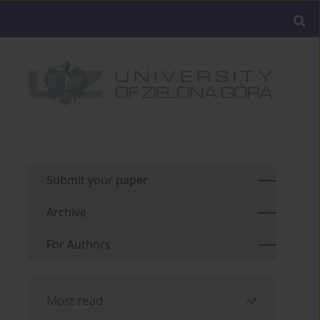
Submit your paper
Archive
For Authors
Most read