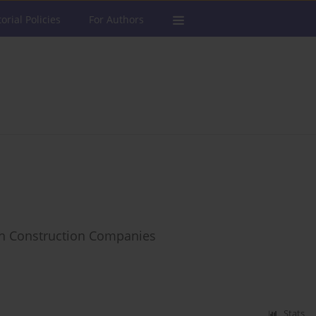
torial Policies
For Authors
ch Construction Companies
Stats