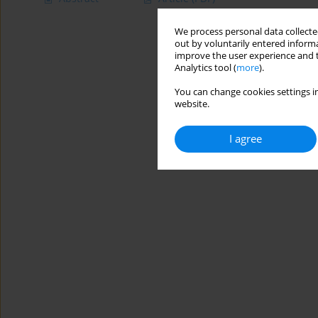
We process personal data collected
out by voluntarily entered informa
improve the user experience and t
Analytics tool (
more
).
You can change cookies settings in
website.
I agree