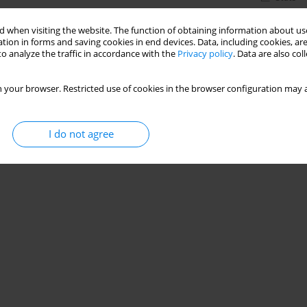
 when visiting the website. The function of obtaining information about use
tion in forms and saving cookies in end devices. Data, including cookies, are
o analyze the traffic in accordance with the
Privacy policy
. Data are also co
 your browser. Restricted use of cookies in the browser configuration may a
I do not agree