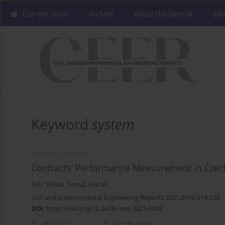
Current issue
Archive
About the Journal
Edi
Keyword
system
ORIGINAL ARTICLE
Contracts’ Performance Measurement in Cze
Petr Trtílek
,
Tomáš Hanák
Civil and Environmental Engineering Reports 2021;31(4):214-236
DOI
:
https://doi.org/10.2478/ceer-2021-0058
Abstract
Article
(PDF)