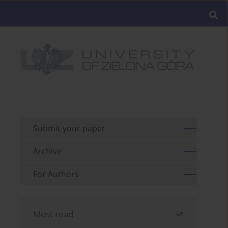
Submit your paper
Archive
For Authors
Most read