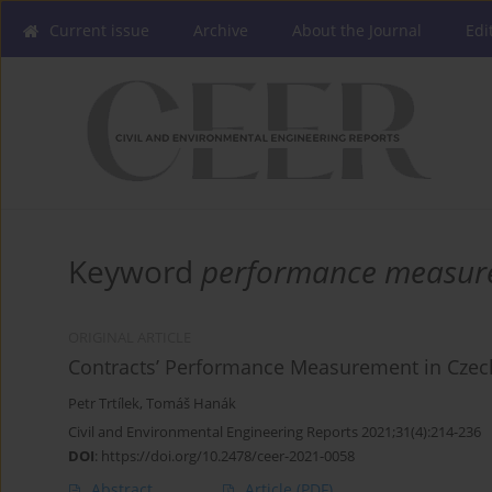
Current issue
Archive
About the Journal
Edi
Keyword
performance measur
ORIGINAL ARTICLE
Contracts’ Performance Measurement in Cze
Petr Trtílek
,
Tomáš Hanák
Civil and Environmental Engineering Reports 2021;31(4):214-236
DOI
:
https://doi.org/10.2478/ceer-2021-0058
Abstract
Article
(PDF)