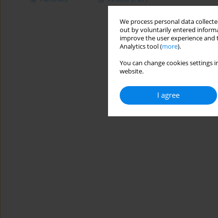
We process personal data collected
out by voluntarily entered informa
improve the user experience and t
Analytics tool (
more
).
You can change cookies settings in
website.
I agree