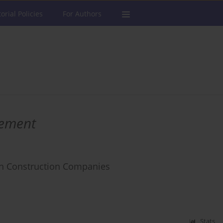
torial Policies
For Authors
ement
ch Construction Companies
Stats