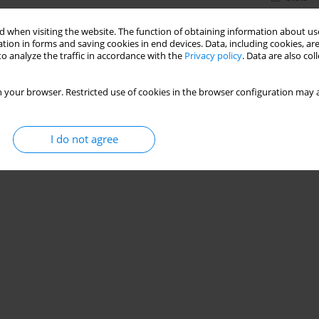
 when visiting the website. The function of obtaining information about use
tion in forms and saving cookies in end devices. Data, including cookies, are
o analyze the traffic in accordance with the
Privacy policy
. Data are also co
 your browser. Restricted use of cookies in the browser configuration may a
I do not agree