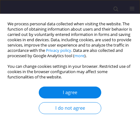
We process personal data collected when visiting the website. The
function of obtaining information about users and their behavior is
carried out by voluntarily entered information in forms and saving
cookies in end devices. Data, including cookies, are used to provide
services, improve the user experience and to analyze the traffic in
accordance with the
Privacy policy
. Data are also collected and
processed by Google Analytics tool (
more
).
You can change cookies settings in your browser. Restricted use of
cookies in the browser configuration may affect some
Keyword
discrete element
functionalities of the website.
method
I agree
ORIGINAL ARTICLE
I do not agree
Failure Prediction With (pseudo) Acoustic
Emission and Supervised Algorithm Random
Forest - Case Study of Four Numerical
Sandstones