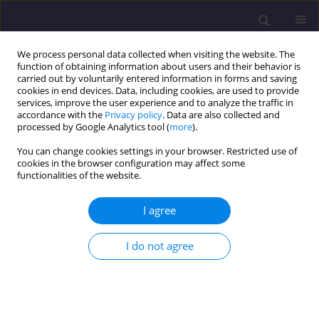
We process personal data collected when visiting the website. The
function of obtaining information about users and their behavior is
carried out by voluntarily entered information in forms and saving
cookies in end devices. Data, including cookies, are used to provide
services, improve the user experience and to analyze the traffic in
accordance with the
Privacy policy
. Data are also collected and
processed by Google Analytics tool (
more
).
You can change cookies settings in your browser. Restricted use of
cookies in the browser configuration may affect some
Keyword
diamond vaults
functionalities of the website.
I agree
ORIGINAL ARTICLE
Technical Conditions of Diamond Vaults in
I do not agree
Poland
Łukasz Drobiec
Civil and Environmental Engineering Reports 2024;34(3):100-119
DOI
:
https://doi.org/10.59440/ceer/191066