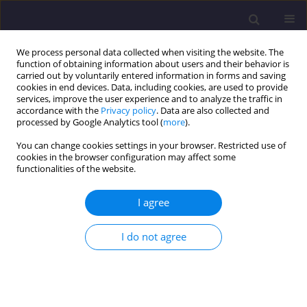
We process personal data collected when visiting the website. The
function of obtaining information about users and their behavior is
carried out by voluntarily entered information in forms and saving
cookies in end devices. Data, including cookies, are used to provide
services, improve the user experience and to analyze the traffic in
accordance with the
Privacy policy
. Data are also collected and
processed by Google Analytics tool (
more
).
You can change cookies settings in your browser. Restricted use of
cookies in the browser configuration may affect some
Keyword
OPI
functionalities of the website.
I agree
ORIGINAL ARTICLE
Use of Quality and Organic Pollution Indices in
I do not agree
the Physico-Chemical Quality Assessment of
Kébir Wadi East Surface Waters (Region of El
Taref, Extreme North East Algeria)
Sofia Bahroun
,
Nada Nouri
,
Bouthaina Smida