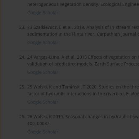
heterogeneous vegetation density. Ecological Enginee
Google Scholar
23.
23 Szałkiewicz, E et al. 2019. Analysis of in-stream r
sedimentation in the Flinta river. Carpathian Journal
Google Scholar
24.
24 Vargas-Luna, A et al. 2015 Effects of vegetation o
validation of predicting models. Earth Surface Proce
Google Scholar
25.
25 Wolski, K and Tymiński, T 2020. Studies on the thr
factor of hydraulic interactions in the riverbed, Ecolo
Google Scholar
26.
26 Wolski, K 2019. Seasonal changes in hydraulic flo
100, 00087.
Google Scholar