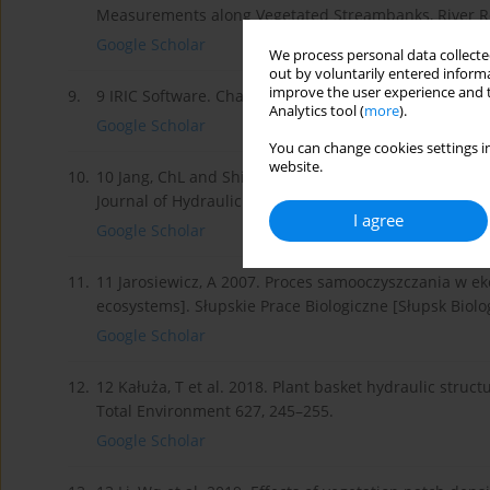
Measurements along Vegetated Streambanks, River Re
Google Scholar
We process personal data collected
out by voluntarily entered informa
improve the user experience and t
9.
9 IRIC Software. Changing River Science. Nays2DH Sol
Analytics tool (
more
).
Google Scholar
You can change cookies settings in
website.
10.
10 Jang, ChL and Shimizu, Y 2005. Numerical Simulati
Journal of Hydraulic Engineering 131/7.
I agree
Google Scholar
11.
11 Jarosiewicz, A 2007. Proces samooczyszczania w eko
ecosystems]. Słupskie Prace Biologiczne [Słupsk Biolog
Google Scholar
12.
12 Kałuża, T et al. 2018. Plant basket hydraulic struc
Total Environment 627, 245–255.
Google Scholar