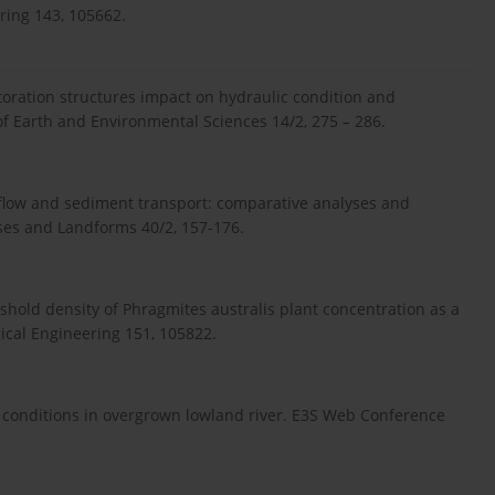
ring 143, 105662.
estoration structures impact on hydraulic condition and
 of Earth and Environmental Sciences 14/2, 275 – 286.
n flow and sediment transport: comparative analyses and
sses and Landforms 40/2, 157-176.
eshold density of Phragmites australis plant concentration as a
gical Engineering 151, 105822.
w conditions in overgrown lowland river. E3S Web Conference