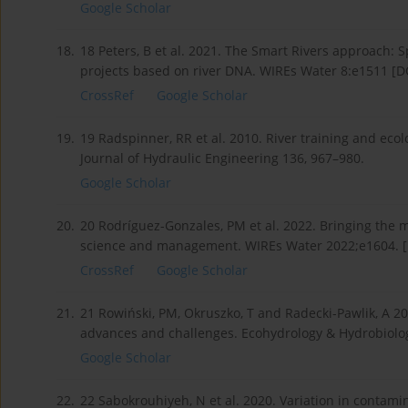
Google Scholar
18.
18 Peters, B et al. 2021. The Smart Rivers approach: Sp
projects based on river DNA. WIREs Water 8:e1511 [D
CrossRef
Google Scholar
19.
19 Radspinner, RR et al. 2010. River training and eco
Journal of Hydraulic Engineering 136, 967–980.
Google Scholar
20.
20 Rodríguez-Gonzales, PM et al. 2022. Bringing the m
science and management. WIREs Water 2022;e1604. [
CrossRef
Google Scholar
21.
21 Rowiński, PM, Okruszko, T and Radecki-Pawlik, A 20
advances and challenges. Ecohydrology & Hydrobiolog
Google Scholar
22.
22 Sabokrouhiyeh, N et al. 2020. Variation in contami