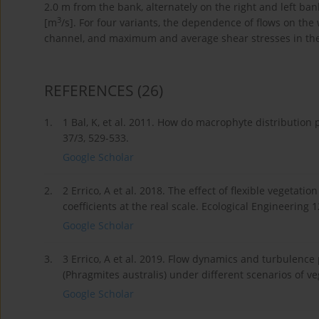
2.0 m from the bank, alternately on the right and left ba
3
[m
/s]. For four variants, the dependence of flows on the
channel, and maximum and average shear stresses in th
REFERENCES
(26)
1.
1 Bal, K, et al. 2011. How do macrophyte distribution 
37/3, 529-533.
Google Scholar
2.
2 Errico, A et al. 2018. The effect of flexible vegetat
coefficients at the real scale. Ecological Engineering 
Google Scholar
3.
3 Errico, A et al. 2019. Flow dynamics and turbulenc
(Phragmites australis) under different scenarios of 
Google Scholar