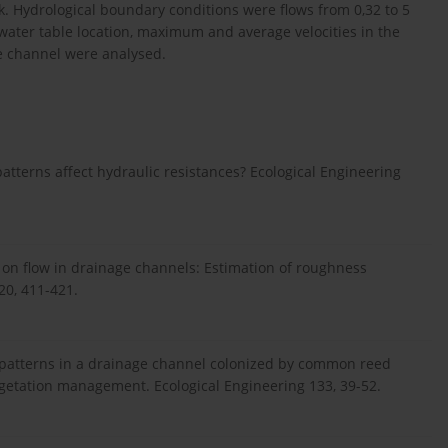
nk. Hydrological boundary conditions were flows from 0,32 to 5
 water table location, maximum and average velocities in the
e channel were analysed.
patterns affect hydraulic resistances? Ecological Engineering
ion on flow in drainage channels: Estimation of roughness
120, 411-421.
e patterns in a drainage channel colonized by common reed
vegetation management. Ecological Engineering 133, 39-52.