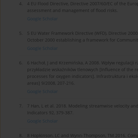
4.
4 EU Flood Directive, Directive 2007/60/EC of the Eur
assessment and management of flood risks.
Google Scholar
5.
5 EU Water Framework Directive (WFD), Directive 2000
October 2000 establishing a framework for Community a
Google Scholar
6.
6 Hachoł, J and Krzemińska, A 2008. Wpływ regulacji
przykładzie wskaźników tlenowych [Influence of the re
processes for oxygen indicators]. Infrastruktura i eko
areas] 9/2008, 207-216.
Google Scholar
7.
7 Han, L et al. 2018. Modeling streamwise velocity an
Indicators 92, 379-387.
Google Scholar
8.
8 Hopkinson, LC and Wynn-Thompson, TM 2016. Compar