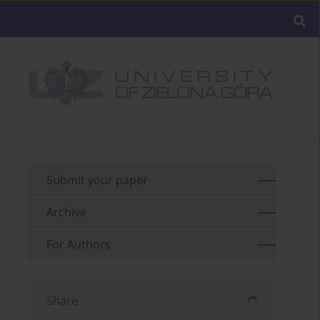
Submit your paper
Archive
For Authors
Share