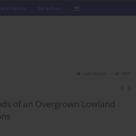
torial Policies
For Authors
Stats
Get citation
ods of an Overgrown Lowland
ons