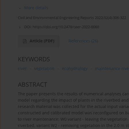
More details
Civil and Environmental Engineering Reports 2022;32(4):306-322
DOI:
https://doi.org/10.2478/ceer-2022-0060
Article
(PDF)
References
(26)
KEYWORDS
river
vegetation
ecohydrology
maintenance rive
ABSTRACT
The paper presents the results of numerical analyses ca
model regarding the impact of plants in the riverbed an
research material was collected for the actual input vari
constructed and calibrated model was reconfigured on basi
to river maintenance: W0 variant - leaving the vegetation 
riverbed, variant W2 - removing vegetation in the 2.0 m st