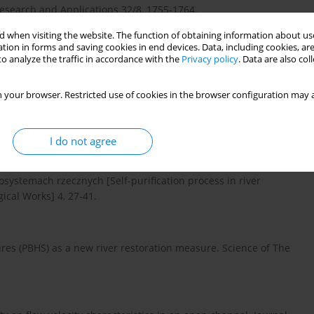
search and Applications 32/8, 1755-1764.
 when visiting the website. The function of obtaining information about use
tion in forms and saving cookies in end devices. Data, including cookies, are
o analyze the traffic in accordance with the
Privacy policy
. Data are also co
ver Manual 2011, Hokkaido, Japan.
 your browser. Restricted use of cookies in the browser configuration may a
on of Relatively Wide, Shallow Channels with Erodible Banks.
I do not agree
systemach rzecznych [Self-purification process in river
ical Works] 4, 27-41.
tures (PBHS) as a new river restoration measure. Science of The