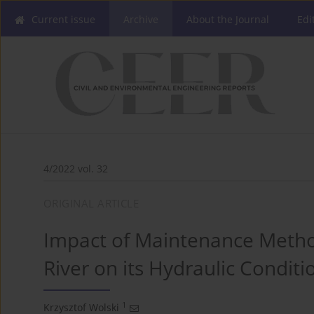
Current issue
Archive
About the Journal
Edi
4/2022 vol. 32
ORIGINAL ARTICLE
Impact of Maintenance Meth
River on its Hydraulic Conditi
1
Krzysztof Wolski