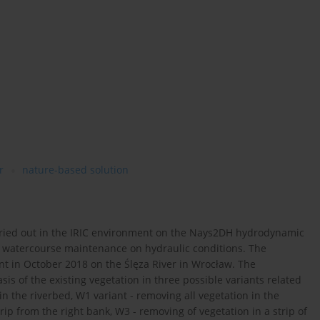
r
nature-based solution
rried out in the IRIC environment on the Nays2DH hydrodynamic
d watercourse maintenance on hydraulic conditions. The
ant in October 2018 on the Ślęza River in Wrocław. The
s of the existing vegetation in three possible variants related
in the riverbed, W1 variant - removing all vegetation in the
rip from the right bank, W3 - removing of vegetation in a strip of