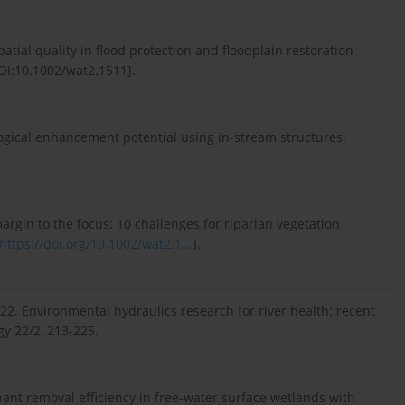
atial quality in flood protection and floodplain restoration
OI:10.1002/wat2.1511].
logical enhancement potential using in-stream structures.
argin to the focus: 10 challenges for riparian vegetation
https://doi.org/10.1002/wat2.1...
].
22. Environmental hydraulics research for river health: recent
y 22/2, 213-225.
nant removal efficiency in free-water surface wetlands with