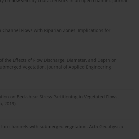
ity on flow velocity characteristics in an open channel. Journal
n Channel Flows with Riparian Zones: Implications for
of the Effects of Flow Discharge, Diameter, and Depth on
submerged Vegetation. Journal of Applied Engineering
tion on Bed-shear Stress Partitioning in Vegetated Flows.
, 2019).
ort in channels with submerged vegetation. Acta Geophysica