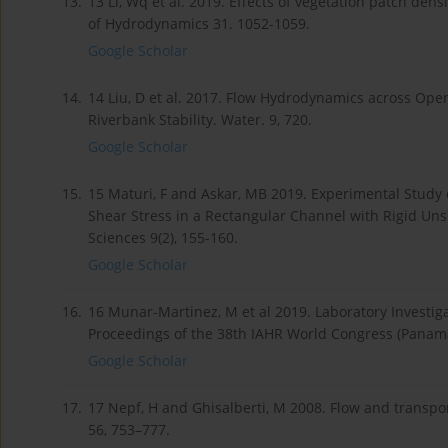
13.
13 Li, Wq et al. 2019. Effects of vegetation patch dens
of Hydrodynamics 31. 1052-1059.
Google Scholar
14.
14 Liu, D et al. 2017. Flow Hydrodynamics across Ope
Riverbank Stability. Water. 9, 720.
Google Scholar
15.
15 Maturi, F and Askar, MB 2019. Experimental Study 
Shear Stress in a Rectangular Channel with Rigid Un
Sciences 9(2), 155-160.
Google Scholar
16.
16 Munar-Martinez, M et al 2019. Laboratory Investiga
Proceedings of the 38th IAHR World Congress (Panama
Google Scholar
17.
17 Nepf, H and Ghisalberti, M 2008. Flow and transp
56, 753–777.