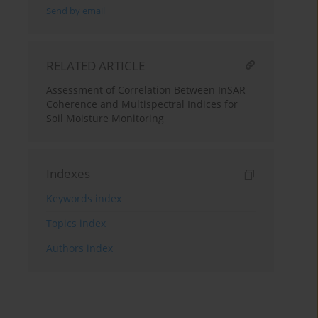
Send by email
RELATED ARTICLE
Assessment of Correlation Between InSAR
Coherence and Multispectral Indices for
Soil Moisture Monitoring
Indexes
Keywords index
Topics index
Authors index