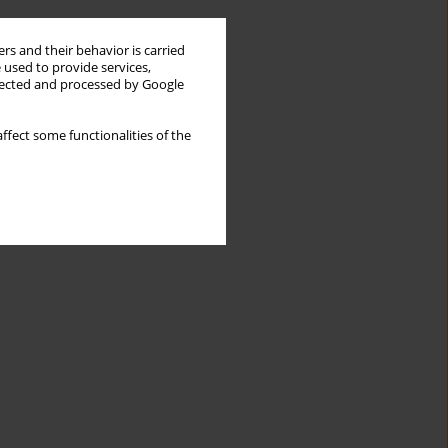
rs and their behavior is carried
 used to provide services,
llected and processed by Google
ffect some functionalities of the