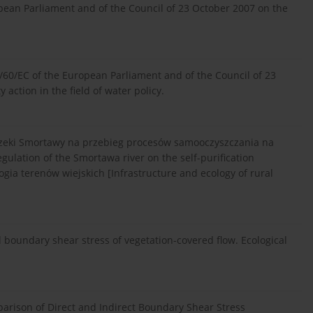
opean Parliament and of the Council of 23 October 2007 on the
/60/EC of the European Parliament and of the Council of 23
ction in the field of water policy.
 rzeki Smortawy na przebieg procesów samooczyszczania na
gulation of the Smortawa river on the self-purification
logia terenów wiejskich [Infrastructure and ecology of rural
d boundary shear stress of vegetation-covered flow. Ecological
ison of Direct and Indirect Boundary Shear Stress