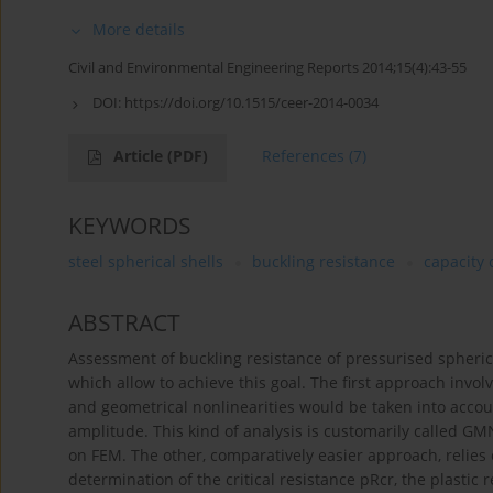
More details
Civil and Environmental Engineering Reports 2014;15(4):43-55
DOI:
https://doi.org/10.1515/ceer-2014-0034
Article
(PDF)
References
(7)
KEYWORDS
steel spherical shells
buckling resistance
capacity 
ABSTRACT
Assessment of buckling resistance of pressurised spherica
which allow to achieve this goal. The first approach inv
and geometrical nonlinearities would be taken into accou
amplitude. This kind of analysis is customarily called G
on FEM. The other, comparatively easier approach, relies 
determination of the critical resistance pRcr, the plastic