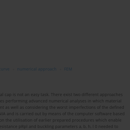
curve
numerical approach
FEM
l cap is not an easy task. There exist two different approaches
olves performing advanced numerical analyses in which material
nt as well as considering the worst imperfections of the defined
MNIA and is carried out by means of the computer software based
on the utilisation of earlier prepared procedures which enable
 resistance pRpl and buckling parameters a, b, h, l 0 needed to