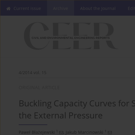
Current issue
Archive
About the Journal
Edi
4/2014 vol. 15
ORIGINAL ARTICLE
Buckling Capacity Curves for 
the External Pressure
1
1
Paweł Błażejewski
,
Jakub Marcinowski