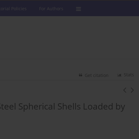
torial Policies
For Authors
Stats
Get citation
Steel Spherical Shells Loaded by