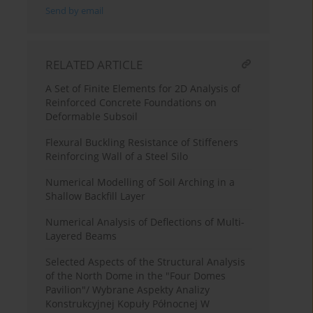
Send by email
RELATED ARTICLE
A Set of Finite Elements for 2D Analysis of
Reinforced Concrete Foundations on
Deformable Subsoil
Flexural Buckling Resistance of Stiffeners
Reinforcing Wall of a Steel Silo
Numerical Modelling of Soil Arching in a
Shallow Backfill Layer
Numerical Analysis of Deflections of Multi-
Layered Beams
Selected Aspects of the Structural Analysis
of the North Dome in the "Four Domes
Pavilion"/ Wybrane Aspekty Analizy
Konstrukcyjnej Kopuły Północnej W