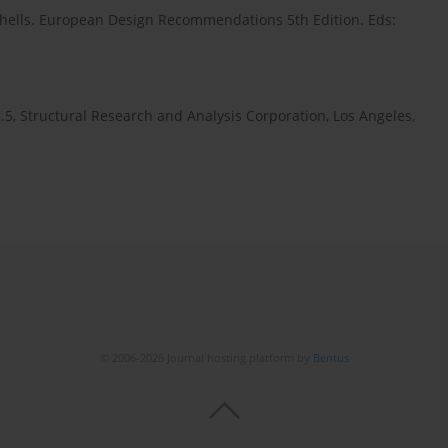
l Shells. European Design Recommendations 5th Edition. Eds:
5, Structural Research and Analysis Corporation, Los Angeles,
© 2006-2026 Journal hosting platform by
Bentus