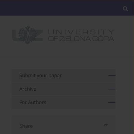
Submit your paper
Archive
For Authors
Share