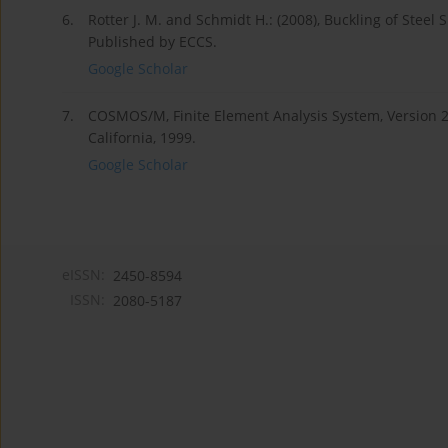
6.
Rotter J. M. and Schmidt H.: (2008), Buckling of Stee
Published by ECCS.
Google Scholar
7.
COSMOS/M, Finite Element Analysis System, Version 2.
California, 1999.
Google Scholar
eISSN:
2450-8594
ISSN:
2080-5187