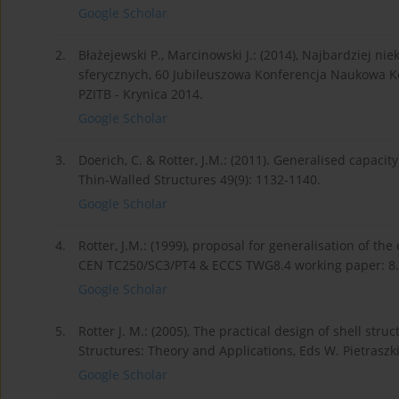
Google Scholar
2.
Błażejewski P., Marcinowski J.: (2014), Najbardziej n
sferycznych, 60 Jubileuszowa Konferencja Naukowa Ko
PZITB - Krynica 2014.
Google Scholar
3.
Doerich, C. & Rotter, J.M.: (2011). Generalised capacity
Thin-Walled Structures 49(9): 1132-1140.
Google Scholar
4.
Rotter, J.M.: (1999), proposal for generalisation of the
CEN TC250/SC3/PT4 & ECCS TWG8.4 working paper: 8.
Google Scholar
5.
Rotter J. M.: (2005), The practical design of shell stru
Structures: Theory and Applications, Eds W. Pietraszk
Google Scholar