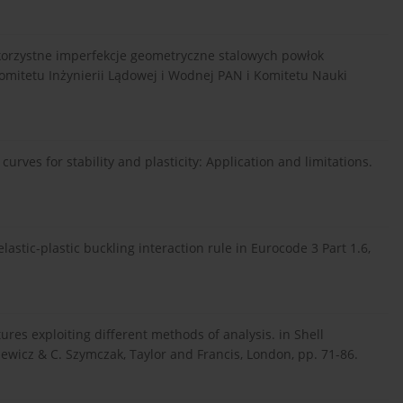
iekorzystne imperfekcje geometryczne stalowych powłok
mitetu Inżynierii Lądowej i Wodnej PAN i Komitetu Nauki
 curves for stability and plasticity: Application and limitations.
 elastic-plastic buckling interaction rule in Eurocode 3 Part 1.6,
ctures exploiting different methods of analysis. in Shell
iewicz & C. Szymczak, Taylor and Francis, London, pp. 71-86.