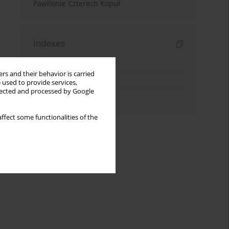
Pawilonie Czterech Kopuł
Indexes
Keywords index
rs and their behavior is carried
Topics index
 used to provide services,
llected and processed by Google
Authors index
ffect some functionalities of the