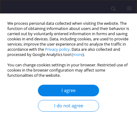
We process personal data collected when visiting the website. The
function of obtaining information about users and their behavior is
carried out by voluntarily entered information in forms and saving
cookies in end devices. Data, including cookies, are used to provide
services, improve the user experience and to analyze the traffic in
accordance with the
Privacy policy
. Data are also collected and
processed by Google Analytics tool (
more
).
You can change cookies settings in your browser. Restricted use of
cookies in the browser configuration may affect some
Author
Sevil Berenji
functionalities of the website.
I agree
ORIGINAL ARTICLE
Reliability-Based Safety Evaluation of the
I do not agree
BISTOON Historic Masonry Arch Bridge
Majid Pouraminian
,
Somayyeh Pourbakhshian
,
Ehsan Noroozinejad
Farsangi
,
Sevil Berenji
,
Salman Keyani Borujeni
,
Mirhasan Moosavi Asl
,
Mehdi Mohammad Hosseini