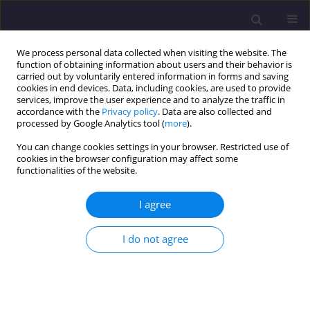
We process personal data collected when visiting the website. The
function of obtaining information about users and their behavior is
carried out by voluntarily entered information in forms and saving
cookies in end devices. Data, including cookies, are used to provide
services, improve the user experience and to analyze the traffic in
accordance with the
Privacy policy
. Data are also collected and
processed by Google Analytics tool (
more
).
You can change cookies settings in your browser. Restricted use of
cookies in the browser configuration may affect some
Author
Marcin Pasula
functionalities of the website.
I agree
ORIGINAL ARTICLE
Influence of Steel and Polypropylene Fibers
I do not agree
Addition on Selected Properties of Fine-Grained
Concrete
Arkadiusz Denisiewicz
,
Tomasz Socha
,
Krzysztof Kula
,
Marcin Pasula
Civil and Environmental Engineering Reports 2018;28(4):138-148