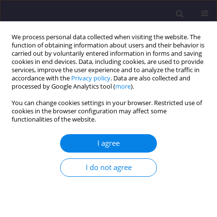
We process personal data collected when visiting the website. The
function of obtaining information about users and their behavior is
carried out by voluntarily entered information in forms and saving
cookies in end devices. Data, including cookies, are used to provide
services, improve the user experience and to analyze the traffic in
accordance with the
Privacy policy
. Data are also collected and
processed by Google Analytics tool (
more
).
You can change cookies settings in your browser. Restricted use of
cookies in the browser configuration may affect some
Author
Carlos Mady
functionalities of the website.
I agree
ORIGINAL ARTICLE
Exergetic Analysis of Hybrid Photovoltaic -
I do not agree
Thermal Solar Collectors Coupled to Organic
Rankine Cycles
Clara Pinto
,
Carlos Eduardo Mady
Civil and Environmental Engineering Reports 2018;28(4):1-12