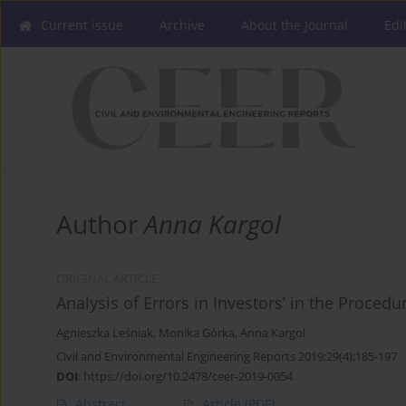
Current issue
Archive
About the Journal
Edi
Author
Anna Kargol
ORIGINAL ARTICLE
Analysis of Errors in Investors’ in the Proced
Agnieszka Leśniak
,
Monika Górka
,
Anna Kargol
Civil and Environmental Engineering Reports 2019;29(4):185-197
DOI
:
https://doi.org/10.2478/ceer-2019-0054
Abstract
Article
(PDF)