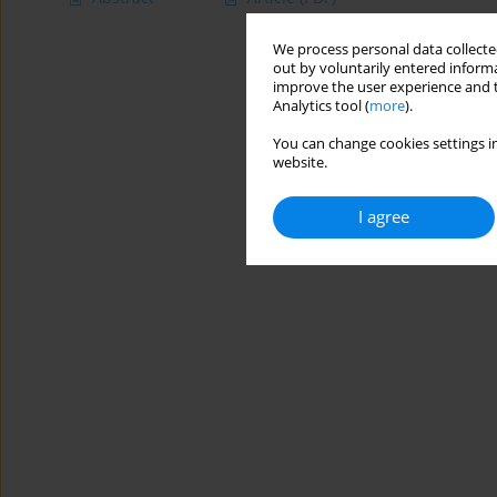
We process personal data collected
out by voluntarily entered informa
improve the user experience and t
Analytics tool (
more
).
You can change cookies settings in
website.
I agree