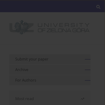
Submit your paper
Archive
For Authors
Most read