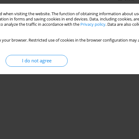
 when visiting the website. The function of obtaining information about use
tion in forms and saving cookies in end devices. Data, including cookies, are
o analyze the traffic in accordance with the
Privacy policy
. Data are also co
 your browser. Restricted use of cookies in the browser configuration may a
I do not agree