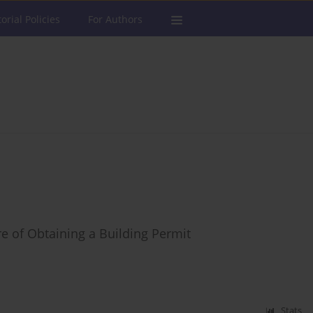
torial Policies
For Authors
ure of Obtaining a Building Permit
Stats